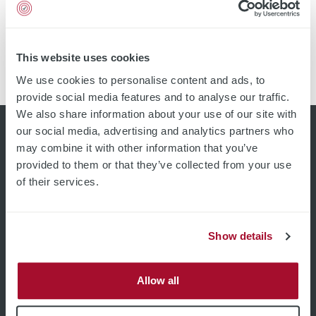
Quality assurance Process control Yield improvement
Customer trust by documented spool / roll report Send
a Request Ask for Re-certification Introduction It is
recommended to verify the accuracy for every
This website uses cookies
measurement device at least every 12 months.
We use cookies to personalise content and ads, to
SURAGUS reference standards are characterized […]
provide social media features and to analyse our traffic.
We also share information about your use of our site with
our social media, advertising and analytics partners who
may combine it with other information that you’ve
provided to them or that they’ve collected from your use
of their services.
Show details
Allow all