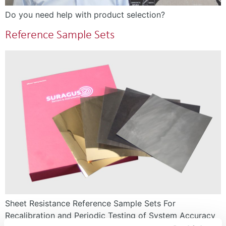
Do you need help with product selection?
Reference Sample Sets
Sheet Resistance Reference Sample Sets For
Recalibration and Periodic Testing of System Accuracy