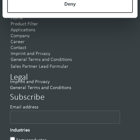
Deny
Pages
Home
Product Filter
Applications
Company
Career
Contact
Imprint and Privacy
General Terms and Conditions
Sales Partner Lead Formular
Legal
Imprint and Privacy
General Terms and Conditions
Subscribe
Email address
Industries