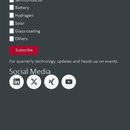
Semiconductor
Battery
Hydrogen
Solar
Glass-coating
Others
For quarterly technology updates and heads-up on events.
Social Media