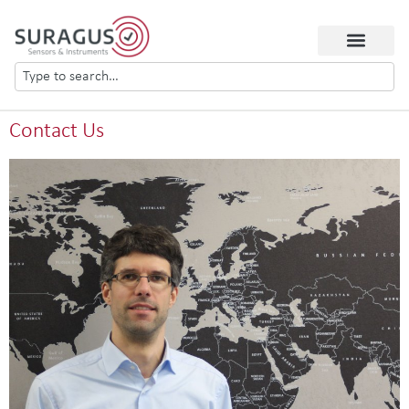
Contact Us