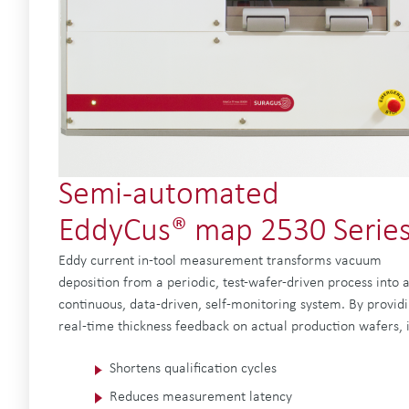
Semi-automated
EddyCus® map 2530 Serie
Eddy current in-tool measurement transforms vacuum
deposition from a periodic, test-wafer-driven process into 
continuous, data-driven, self-monitoring system. By provid
real-time thickness feedback on actual production wafers, i
Shortens qualification cycles
Reduces measurement latency