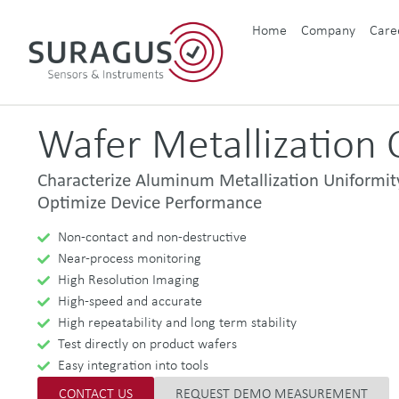
Home
Company
Care
Wafer Metallization C
Characterize Aluminum Metallization Uniformit
Optimize Device Performance
Non-contact and non-destructive
Near-process monitoring
High Resolution Imaging
High-speed and accurate
High repeatability and long term stability
Test directly on product wafers
Easy integration into tools
CONTACT US
REQUEST DEMO MEASUREMENT