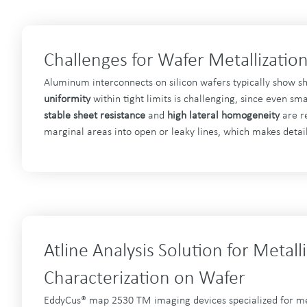
Challenges for Wafer Metallizatio
Aluminum interconnects on silicon wafers typically show s
uniformity
within tight limits is challenging, since even s
stable sheet resistance
and
high lateral homogeneity
are re
marginal areas into open or leaky lines, which makes detail
Atline Analysis Solution for Metall
Characterization on Wafer
EddyCus® map 2530 TM imaging devices specialized for meta