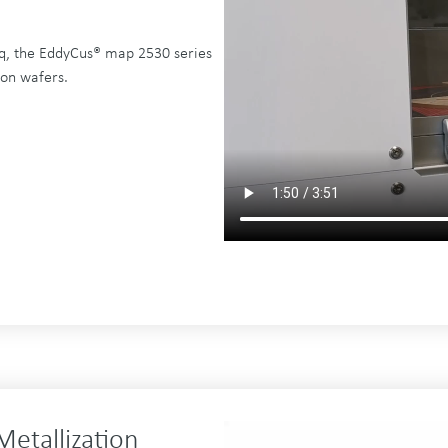
q, the EddyCus® map 2530 series
 on wafers.
Metallization