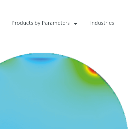
Products by Parameters
Industries