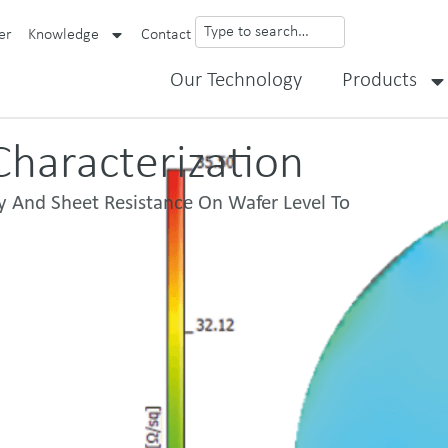
er
Knowledge
Contact
Our Technology
Products
haracterization​
y And Sheet Resistance On Wafer Level To