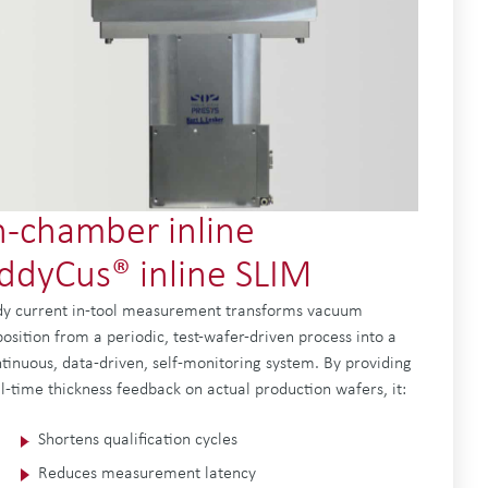
n-chamber inline
ddyCus® inline SLIM
y current in-tool measurement transforms vacuum
osition from a periodic, test-wafer-driven process into a
tinuous, data-driven, self-monitoring system. By providing
l-time thickness feedback on actual production wafers, it:
Shortens qualification cycles
Reduces measurement latency