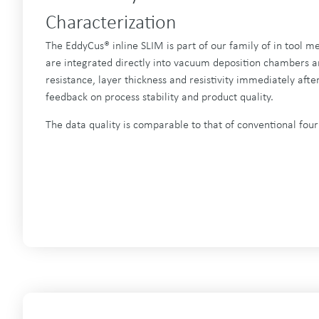
Characterization
The EddyCus® inline SLIM is part of our family of in tool m
are integrated directly into vacuum deposition chambers an
resistance, layer thickness and resistivity immediately after
feedback on process stability and product quality.
The data quality is comparable to that of conventional fou