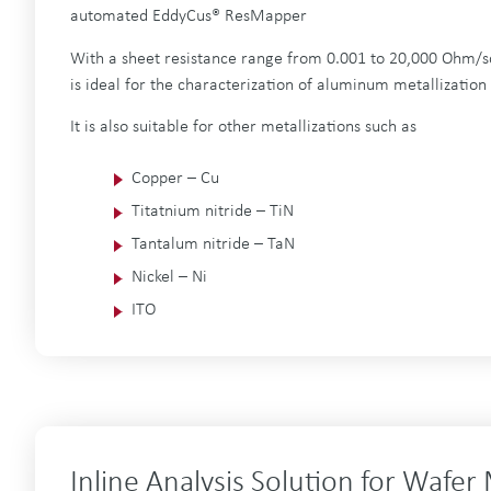
automated EddyCus® ResMapper
With a sheet resistance range from 0.001 to 20,000 Ohm/s
is ideal for the characterization of aluminum metallization
It is also suitable for other metallizations such as
Copper – Cu
Titatnium nitride – TiN
Tantalum nitride – TaN
Nickel – Ni
ITO
Inline Analysis Solution for Wafer 