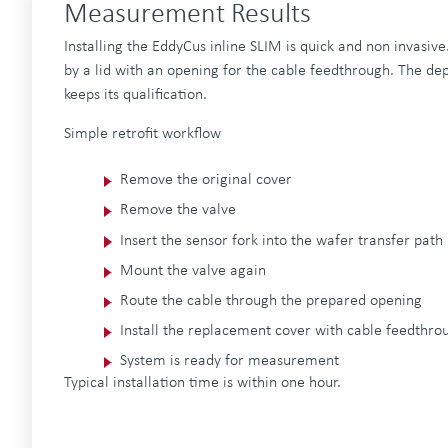
Measurement Results
Installing the EddyCus inline SLIM is quick and non invasive.
by a lid with an opening for the cable feedthrough. The dep
keeps its qualification.
Simple retrofit workflow
Remove the original cover
Remove the valve
Insert the sensor fork into the wafer transfer path
Mount the valve again
Route the cable through the prepared opening
Install the replacement cover with cable feedthrou
System is ready for measurement
Typical installation time is within one hour.