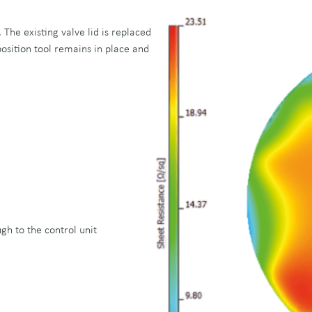
 The existing valve lid is replaced
osition tool remains in place and
gh to the control unit