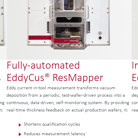
Fully-automated
I
s
EddyCus® ResMapper
E
Eddy current in-tool measurement transforms vacuum
Edd
a
deposition from a periodic, test-wafer-driven process into a
dep
ing
continuous, data-driven, self-monitoring system. By providing
con
t:
real-time thickness feedback on actual production wafers, it:
rea
Shortens qualification cycles
Reduces measurement latency