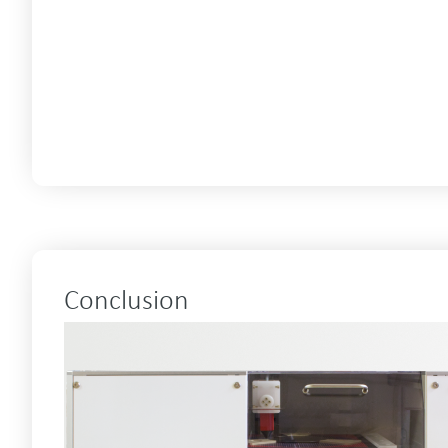
Conclusion