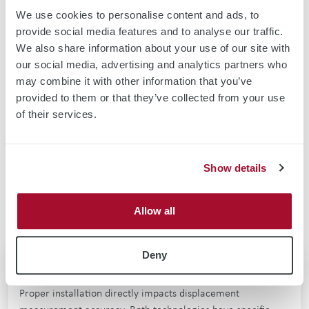
We use cookies to personalise content and ads, to
provide social media features and to analyse our traffic.
We also share information about your use of our site with
our social media, advertising and analytics partners who
Contact Us For More Information
may combine it with other information that you’ve
provided to them or that they’ve collected from your use
Have we inspired your curiosity - and would you like to find out
of their services.
more about eddy current technology?
CONTACT US
Show details
Allow all
Deny
Sensor Installation Best Practices
Proper installation directly impacts displacement