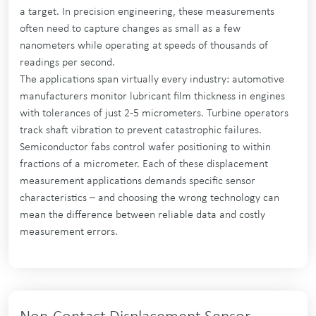
a target. In precision engineering, these measurements
often need to capture changes as small as a few
nanometers while operating at speeds of thousands of
readings per second.
The applications span virtually every industry: automotive
manufacturers monitor lubricant film thickness in engines
with tolerances of just 2-5 micrometers. Turbine operators
track shaft vibration to prevent catastrophic failures.
Semiconductor fabs control wafer positioning to within
fractions of a micrometer. Each of these displacement
measurement applications demands specific sensor
characteristics – and choosing the wrong technology can
mean the difference between reliable data and costly
measurement errors.