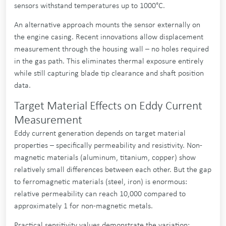
sensors withstand temperatures up to 1000°C.
An alternative approach mounts the sensor externally on
the engine casing. Recent innovations allow displacement
measurement through the housing wall – no holes required
in the gas path. This eliminates thermal exposure entirely
while still capturing blade tip clearance and shaft position
data.
Target Material Effects on Eddy Current
Measurement
Eddy current generation depends on target material
properties – specifically permeability and resistivity. Non-
magnetic materials (aluminum, titanium, copper) show
relatively small differences between each other. But the gap
to ferromagnetic materials (steel, iron) is enormous:
relative permeability can reach 10,000 compared to
approximately 1 for non-magnetic metals.
Practical sensitivity values demonstrate the variation: