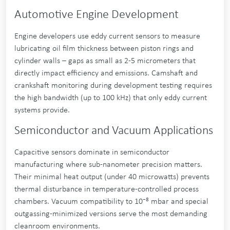
Automotive Engine Development
Engine developers use eddy current sensors to measure
lubricating oil film thickness between piston rings and
cylinder walls – gaps as small as 2-5 micrometers that
directly impact efficiency and emissions. Camshaft and
crankshaft monitoring during development testing requires
the high bandwidth (up to 100 kHz) that only eddy current
systems provide.
Semiconductor and Vacuum Applications
Capacitive sensors dominate in semiconductor
manufacturing where sub-nanometer precision matters.
Their minimal heat output (under 40 microwatts) prevents
thermal disturbance in temperature-controlled process
chambers. Vacuum compatibility to 10⁻⁸ mbar and special
outgassing-minimized versions serve the most demanding
cleanroom environments.