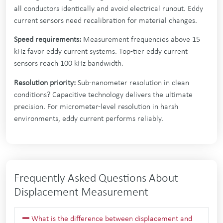
all conductors identically and avoid electrical runout. Eddy
current sensors need recalibration for material changes.
Speed requirements:
Measurement frequencies above 15
kHz favor eddy current systems. Top-tier eddy current
sensors reach 100 kHz bandwidth.
Resolution priority:
Sub-nanometer resolution in clean
conditions? Capacitive technology delivers the ultimate
precision. For micrometer-level resolution in harsh
environments, eddy current performs reliably.
Frequently Asked Questions About
Displacement Measurement
What is the difference between displacement and