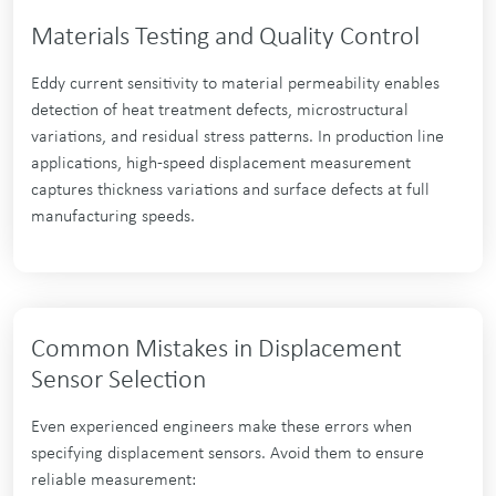
Materials Testing and Quality Control
Eddy current sensitivity to material permeability enables
detection of heat treatment defects, microstructural
variations, and residual stress patterns. In production line
applications, high-speed displacement measurement
captures thickness variations and surface defects at full
manufacturing speeds.
Common Mistakes in Displacement
Sensor Selection
Even experienced engineers make these errors when
specifying displacement sensors. Avoid them to ensure
reliable measurement: