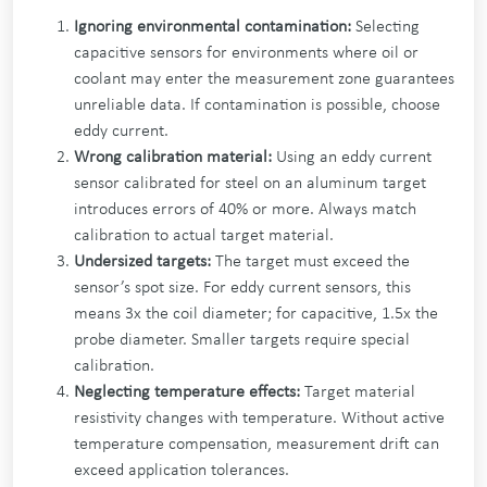
Ignoring environmental contamination:
Selecting
capacitive sensors for environments where oil or
coolant may enter the measurement zone guarantees
unreliable data. If contamination is possible, choose
eddy current.
Wrong calibration material:
Using an eddy current
sensor calibrated for steel on an aluminum target
introduces errors of 40% or more. Always match
calibration to actual target material.
Undersized targets:
The target must exceed the
sensor’s spot size. For eddy current sensors, this
means 3x the coil diameter; for capacitive, 1.5x the
probe diameter. Smaller targets require special
calibration.
Neglecting temperature effects:
Target material
resistivity changes with temperature. Without active
temperature compensation, measurement drift can
exceed application tolerances.