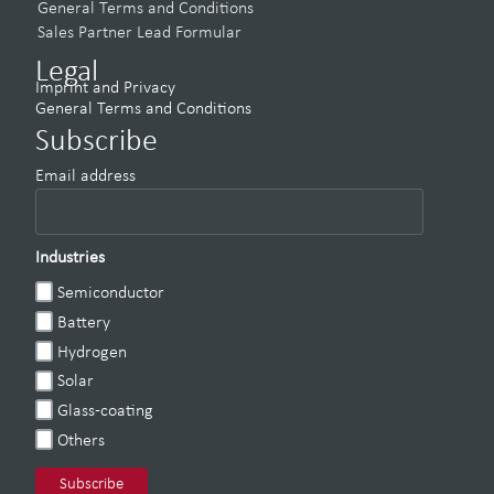
General Terms and Conditions
Sales Partner Lead Formular
Legal
Imprint and Privacy
General Terms and Conditions
Subscribe
Email address
Industries
Semiconductor
Battery
Hydrogen
Solar
Glass-coating
Others