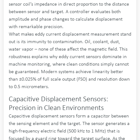
sensor coil’s impedance in direct proportion to the distance
between sensor and target. A controller evaluates both
amplitude and phase changes to calculate displacement
with remarkable precision.
What makes eddy current displacement measurement stand
out is its immunity to contamination. Oil, coolant, dust,
water vapor – none of these affect the magnetic field. This
robustness explains why eddy current sensors dominate in
machine monitoring, where clean conditions simply cannot
be guaranteed. Modern systems achieve linearity better
than ±0.025% of full scale output (FSO) and resolution down
to 0.5 micrometers.
Capacitive Displacement Sensors:
Precision in Clean Environments
Capacitive displacement sensors form a capacitor between
the sensing element and the target. The sensor generates a
high-frequency electric field (500 kHz to 1 MHz) that is
focused by a guard ring toward the target surface. As the