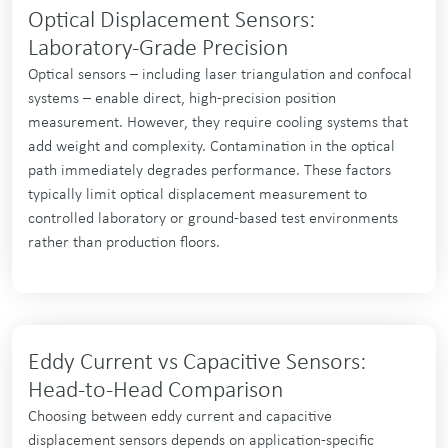
Optical Displacement Sensors:
Laboratory-Grade Precision
Optical sensors – including laser triangulation and confocal
systems – enable direct, high-precision position
measurement. However, they require cooling systems that
add weight and complexity. Contamination in the optical
path immediately degrades performance. These factors
typically limit optical displacement measurement to
controlled laboratory or ground-based test environments
rather than production floors.
Eddy Current vs Capacitive Sensors:
Head-to-Head Comparison
Choosing between eddy current and capacitive
displacement sensors depends on application-specific