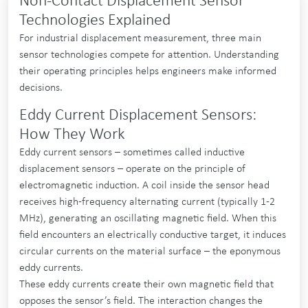
Non-Contact Displacement Sensor
Technologies Explained
For industrial displacement measurement, three main
sensor technologies compete for attention. Understanding
their operating principles helps engineers make informed
decisions.
Eddy Current Displacement Sensors:
How They Work
Eddy current sensors – sometimes called inductive
displacement sensors – operate on the principle of
electromagnetic induction. A coil inside the sensor head
receives high-frequency alternating current (typically 1-2
MHz), generating an oscillating magnetic field. When this
field encounters an electrically conductive target, it induces
circular currents on the material surface – the eponymous
eddy currents.
These eddy currents create their own magnetic field that
opposes the sensor’s field. The interaction changes the