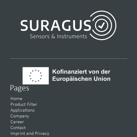
Pages
Home
Product Filter
Applications
Company
Career
Contact
Imprint and Privacy