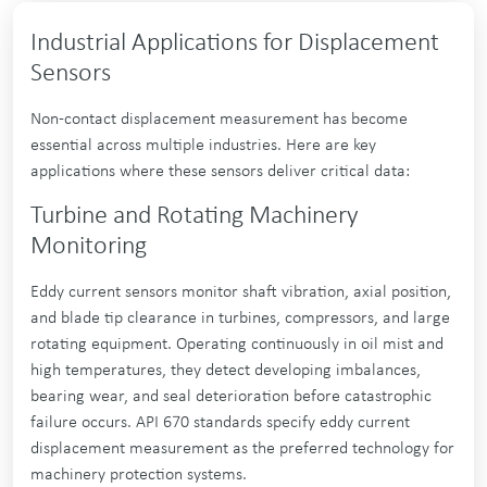
Industrial Applications for Displacement
Sensors
Non-contact displacement measurement has become
essential across multiple industries. Here are key
applications where these sensors deliver critical data:
Turbine and Rotating Machinery
Monitoring
Eddy current sensors monitor shaft vibration, axial position,
and blade tip clearance in turbines, compressors, and large
rotating equipment. Operating continuously in oil mist and
high temperatures, they detect developing imbalances,
bearing wear, and seal deterioration before catastrophic
failure occurs. API 670 standards specify eddy current
displacement measurement as the preferred technology for
machinery protection systems.