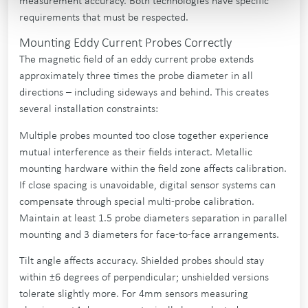
measurement accuracy. Both technologies have specific
requirements that must be respected.
Mounting Eddy Current Probes Correctly
The magnetic field of an eddy current probe extends
approximately three times the probe diameter in all
directions – including sideways and behind. This creates
several installation constraints:
Multiple probes mounted too close together experience
mutual interference as their fields interact. Metallic
mounting hardware within the field zone affects calibration.
If close spacing is unavoidable, digital sensor systems can
compensate through special multi-probe calibration.
Maintain at least 1.5 probe diameters separation in parallel
mounting and 3 diameters for face-to-face arrangements.
Tilt angle affects accuracy. Shielded probes should stay
within ±6 degrees of perpendicular; unshielded versions
tolerate slightly more. For 4mm sensors measuring