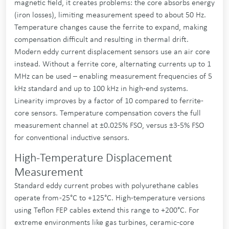
magnetic field, it creates problems: the core absorbs energy
(iron losses), limiting measurement speed to about 50 Hz.
Temperature changes cause the ferrite to expand, making
compensation difficult and resulting in thermal drift.
Modern eddy current displacement sensors use an air core
instead. Without a ferrite core, alternating currents up to 1
MHz can be used – enabling measurement frequencies of 5
kHz standard and up to 100 kHz in high-end systems.
Linearity improves by a factor of 10 compared to ferrite-
core sensors. Temperature compensation covers the full
measurement channel at ±0.025% FSO, versus ±3-5% FSO
for conventional inductive sensors.
High-Temperature Displacement
Measurement
Standard eddy current probes with polyurethane cables
operate from -25°C to +125°C. High-temperature versions
using Teflon FEP cables extend this range to +200°C. For
extreme environments like gas turbines, ceramic-core