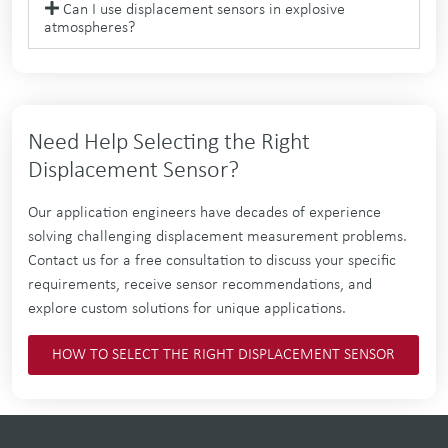
Can I use displacement sensors in explosive
atmospheres?
Need Help Selecting the Right
Displacement Sensor?
Our application engineers have decades of experience
solving challenging displacement measurement problems.
Contact us for a free consultation to discuss your specific
requirements, receive sensor recommendations, and
explore custom solutions for unique applications.
HOW TO SELECT THE RIGHT DISPLACEMENT SENSOR