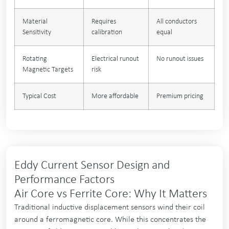
Material
Requires
All conductors
Sensitivity
calibration
equal
Rotating
Electrical runout
No runout issues
Magnetic Targets
risk
Typical Cost
More affordable
Premium pricing
Eddy Current Sensor Design and
Performance Factors
Air Core vs Ferrite Core: Why It Matters
Traditional inductive displacement sensors wind their coil
around a ferromagnetic core. While this concentrates the