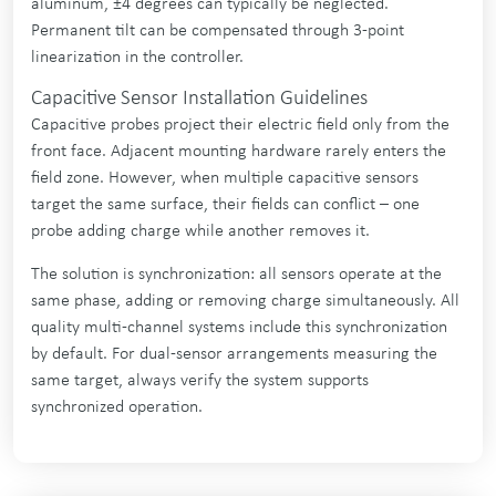
aluminum, ±4 degrees can typically be neglected.
Permanent tilt can be compensated through 3-point
linearization in the controller.
Capacitive Sensor Installation Guidelines
Capacitive probes project their electric field only from the
front face. Adjacent mounting hardware rarely enters the
field zone. However, when multiple capacitive sensors
target the same surface, their fields can conflict – one
probe adding charge while another removes it.
The solution is synchronization: all sensors operate at the
same phase, adding or removing charge simultaneously. All
quality multi-channel systems include this synchronization
by default. For dual-sensor arrangements measuring the
same target, always verify the system supports
synchronized operation.