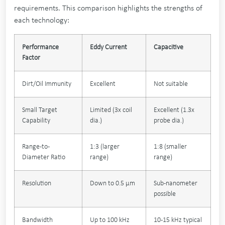
requirements. This comparison highlights the strengths of
each technology:
Performance
Eddy Current
Capacitive
Factor
Dirt/Oil Immunity
Excellent
Not suitable
Small Target
Limited (3x coil
Excellent (1.3x
Capability
dia.)
probe dia.)
Range-to-
1:3 (larger
1:8 (smaller
Diameter Ratio
range)
range)
Resolution
Down to 0.5 µm
Sub-nanometer
possible
Bandwidth
Up to 100 kHz
10-15 kHz typical