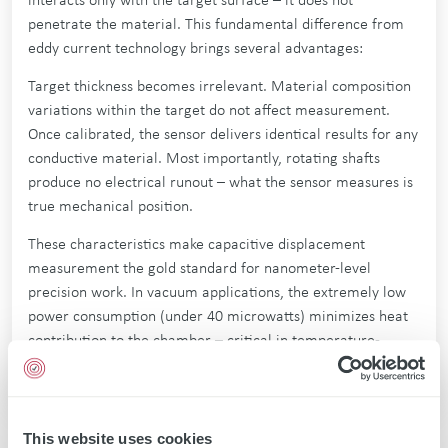
interacts only with the target surface – it does not
penetrate the material. This fundamental difference from
eddy current technology brings several advantages:
Target thickness becomes irrelevant. Material composition
variations within the target do not affect measurement.
Once calibrated, the sensor delivers identical results for any
conductive material. Most importantly, rotating shafts
produce no electrical runout – what the sensor measures is
true mechanical position.
These characteristics make capacitive displacement
measurement the gold standard for nanometer-level
precision work. In vacuum applications, the extremely low
power consumption (under 40 microwatts) minimizes heat
contribution to the chamber – critical in temperature-
sensitive semiconductor processes.
This website uses cookies