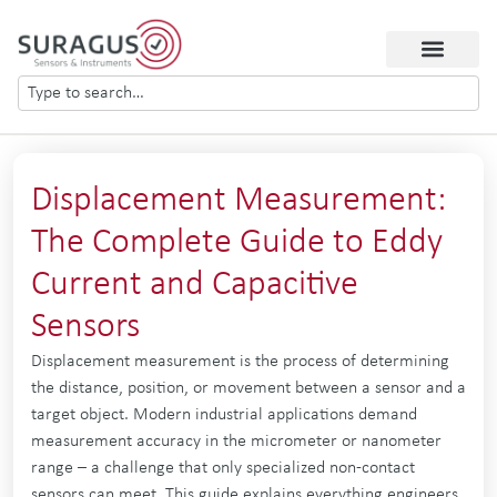
Displacement Measurement:
The Complete Guide to Eddy
Current and Capacitive
Sensors
Displacement measurement is the process of determining
the distance, position, or movement between a sensor and a
target object. Modern industrial applications demand
measurement accuracy in the micrometer or nanometer
range – a challenge that only specialized non-contact
sensors can meet. This guide explains everything engineers