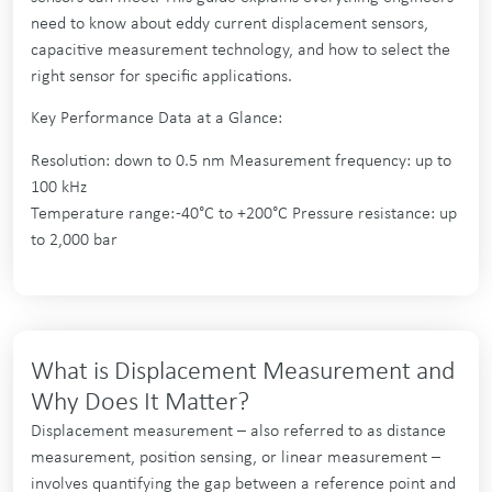
need to know about eddy current displacement sensors,
capacitive measurement technology, and how to select the
right sensor for specific applications.
Key Performance Data at a Glance:
Resolution: down to 0.5 nm Measurement frequency: up to
100 kHz
Temperature range: -40°C to +200°C Pressure resistance: up
to 2,000 bar
What is Displacement Measurement and
Why Does It Matter?
Displacement measurement – also referred to as distance
measurement, position sensing, or linear measurement –
involves quantifying the gap between a reference point and