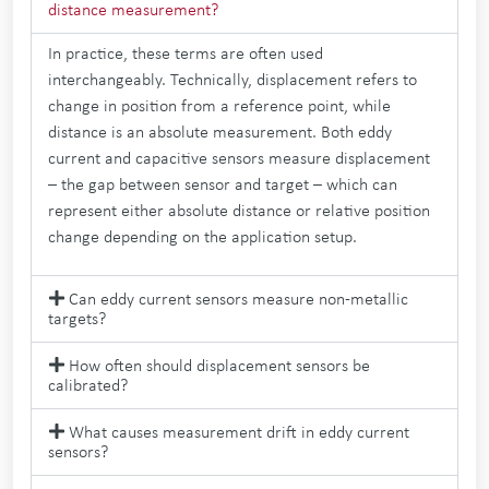
distance measurement?
In practice, these terms are often used
interchangeably. Technically, displacement refers to
change in position from a reference point, while
distance is an absolute measurement. Both eddy
current and capacitive sensors measure displacement
– the gap between sensor and target – which can
represent either absolute distance or relative position
change depending on the application setup.
Can eddy current sensors measure non-metallic
targets?
How often should displacement sensors be
calibrated?
What causes measurement drift in eddy current
sensors?