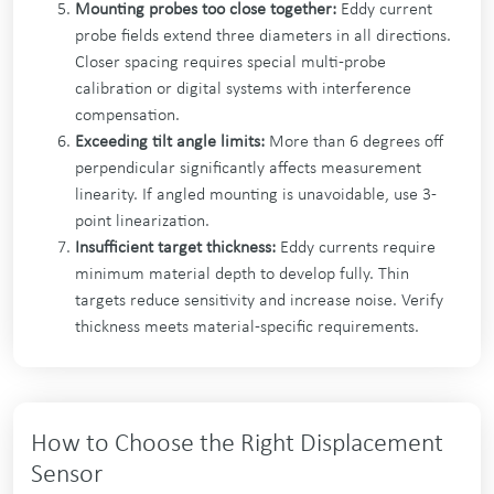
Mounting probes too close together:
Eddy current
probe fields extend three diameters in all directions.
Closer spacing requires special multi-probe
calibration or digital systems with interference
compensation.
Exceeding tilt angle limits:
More than 6 degrees off
perpendicular significantly affects measurement
linearity. If angled mounting is unavoidable, use 3-
point linearization.
Insufficient target thickness:
Eddy currents require
minimum material depth to develop fully. Thin
targets reduce sensitivity and increase noise. Verify
thickness meets material-specific requirements.
How to Choose the Right Displacement
Sensor