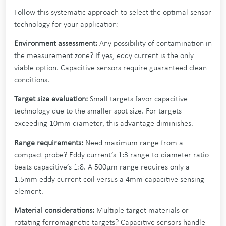
Follow this systematic approach to select the optimal sensor
technology for your application:
Environment assessment:
Any possibility of contamination in
the measurement zone? If yes, eddy current is the only
viable option. Capacitive sensors require guaranteed clean
conditions.
Target size evaluation:
Small targets favor capacitive
technology due to the smaller spot size. For targets
exceeding 10mm diameter, this advantage diminishes.
Range requirements:
Need maximum range from a
compact probe? Eddy current’s 1:3 range-to-diameter ratio
beats capacitive’s 1:8. A 500µm range requires only a
1.5mm eddy current coil versus a 4mm capacitive sensing
element.
Material considerations:
Multiple target materials or
rotating ferromagnetic targets? Capacitive sensors handle