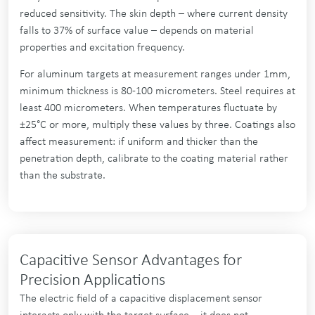
reduced sensitivity. The skin depth – where current density
falls to 37% of surface value – depends on material
properties and excitation frequency.
For aluminum targets at measurement ranges under 1mm,
minimum thickness is 80-100 micrometers. Steel requires at
least 400 micrometers. When temperatures fluctuate by
±25°C or more, multiply these values by three. Coatings also
affect measurement: if uniform and thicker than the
penetration depth, calibrate to the coating material rather
than the substrate.
Capacitive Sensor Advantages for
Precision Applications
The electric field of a capacitive displacement sensor