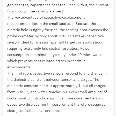
gap changes, capacitance changes – and with it, the current
flow through the sensing element.
The key advantage of capacitive displacement
measurement lies in the small spot size. Because the
electric field is tightly focused, the sensing area exceeds the
probe diameter by only about 30%. This makes capacitive
sensors ideal for measuring small targets or applications
requiring extremely fine spatial resolution. Power
consumption is minimal – typically under 40 microwatts –
which prevents heat-related errors in sensitive
environments.
The limitation: capacitive sensors respond to any change in
the dielectric constant between sensor and target. The
dielectric constant of air is approximately 1, but oil ranges
from 8 to 12, and water reaches 80. Even small amounts of
contamination introduce significant measurement errors.
Capacitive displacement measurement therefore requires
clean, controlled environments.