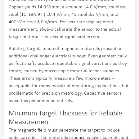
Copper yields 14.9 V/mm, aluminum 14.0 V/mm, stainless
steel (1Cr18Ni9Ti) 10.4 V/mm, 45 steel 8.2 V/mm, and
40CrMo steel 8.0 V/mm. For accurate displacement
measurement, always calibrate the sensor to the actual
target material – or accept significant errors.
Rotating targets made of magnetic materials present an
additional challenge: electrical runout. Even geometrically
perfect shafts produce repeatable signal variations as they
rotate, caused by microscopic material inconsistencies.
These errors typically measure a few micrometers –
acceptable for many industrial monitoring applications, but
problematic for precision metrology. Capacitive sensors
avoid this phenomenon entirely.
Minimum Target Thickness for Reliable
Measurement
The magnetic field must penetrate the target to induce
eddy currents. Thin materials produce weaker currents and