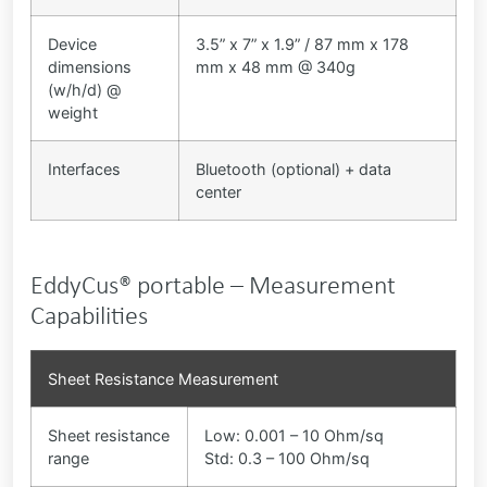
Device
3.5” x 7” x 1.9” / 87 mm x 178
dimensions
mm x 48 mm @ 340g
(w/h/d) @
weight
Interfaces
Bluetooth (optional) + data
center
EddyCus® portable – Measurement
Capabilities
Sheet Resistance Measurement
Sheet resistance
Low: 0.001 – 10 Ohm/sq
range
Std: 0.3 – 100 Ohm/sq