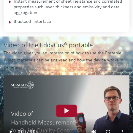
In­stant meas­ure­ment of sheet res­ist­ance and cor­rel­ated
prop­er­ties such lay­er thick­ness and emissiv­ity and data
aggregation
Bluetooth interface
Video of the EddyCus® portable
The video gives you an impression of how to use the Portable.
Which materials can be analysed and how the device works in
general.