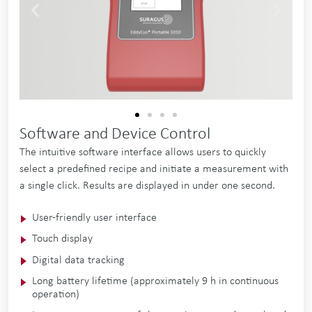
Software and Device Control
The intuitive software interface allows users to quickly
select a predefined recipe and initiate a measurement with
a single click. Results are displayed in under one second.
User-friendly user in­ter­face
Touch dis­play
Di­git­al data track­ing
Long bat­tery life­time (ap­prox­im­ately 9 h in con­tinu­ous
op­er­a­tion)