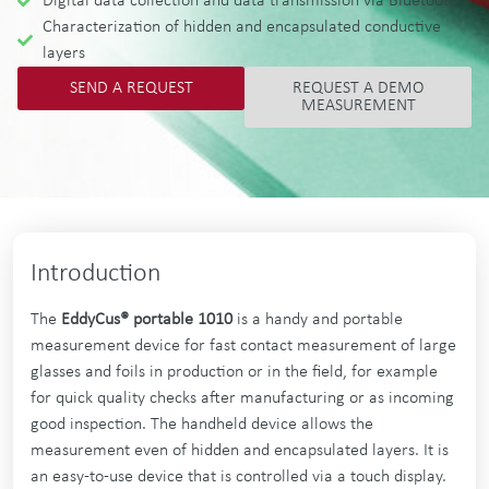
Digital data collection and data transmission via Bluetooth
Characterization of hidden and encapsulated conductive
layers
SEND A REQUEST
REQUEST A DEMO
MEASUREMENT
Introduction
The
EddyCus® portable 1010
is a handy and portable
measurement device for fast contact measurement of large
glasses and foils in production or in the field, for example
for quick quality checks after manufacturing or as incoming
good inspection. The handheld device allows the
measurement even of hidden and encapsulated layers. It is
an easy-to-use device that is controlled via a touch display.