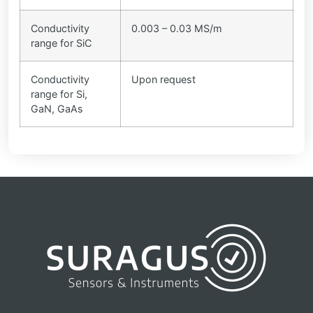
Conductivity
0.003 – 0.03 MS/m
range for SiC
Conductivity
Upon request
range for Si,
GaN, GaAs