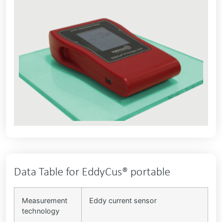
Data Table for EddyCus® portable
Measurement
Eddy current sensor
technology