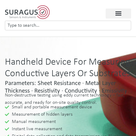
Handheld Device For Measuring
Conductive Layers Or Substrates
Parameters: Sheet Resistance · Metal Layer
Thickness · Resistivity · Conductivity · Emissivity
Non-destructive testing using eddy current technology – fast,
accurate, and ready for on-site quality control.
Small and portable measurement device
Measurement of hidden layers
Manual measurement
Instant live measurement