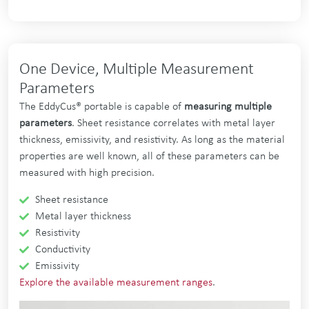
One Device, Multiple Measurement
Parameters
The EddyCus® portable is capable of
measuring multiple
parameters
. Sheet resistance correlates with metal layer
thickness, emissivity, and resistivity. As long as the material
properties are well known, all of these parameters can be
measured with high precision.
Sheet resistance
Metal layer thickness
Resistivity
Conductivity
Emissivity
Explore the available measurement ranges
.