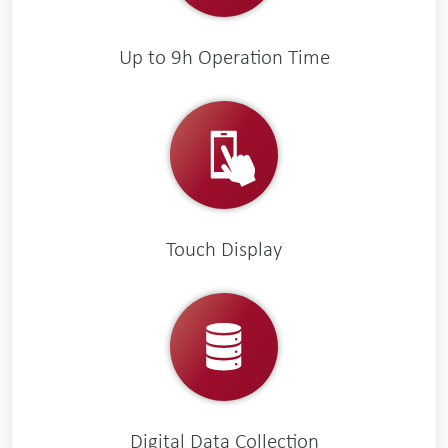
Up to 9h Operation Time
Touch Display
Digital Data Collection