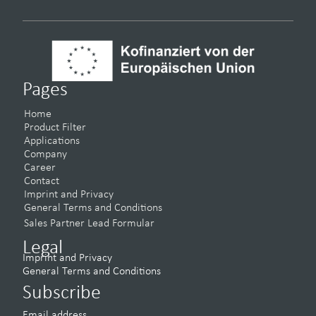
Pages
Home
Product Filter
Applications
Company
Career
Contact
Imprint and Privacy
General Terms and Conditions
Sales Partner Lead Formular
Legal
Imprint and Privacy
General Terms and Conditions
Subscribe
Email address