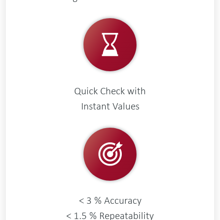
Quick Check with
Instant Values
< 3 % Accuracy
< 1.5 % Repeatability