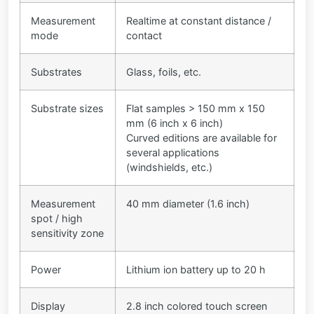
Measurement
Realtime at constant distance /
mode
contact
Substrates
Glass, foils, etc.
Substrate sizes
Flat samples > 150 mm x 150
mm (6 inch x 6 inch)
Curved editions are available for
several applications
(windshields, etc.)
Measurement
40 mm diameter (1.6 inch)
spot / high
sensitivity zone
Power
Lithium ion battery up to 20 h
Display
2.8 inch colored touch screen