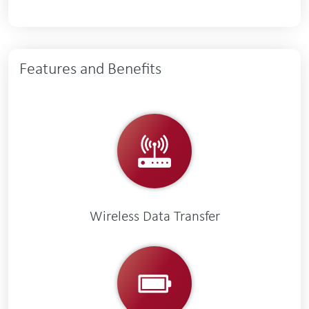
Features and Benefits
Wireless Data Transfer