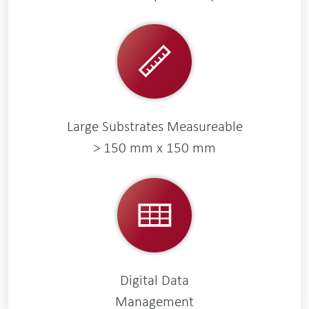
Large Substrates Measureable
> 150 mm x 150 mm
Digital Data
Management