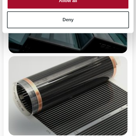
Allow all
Deny