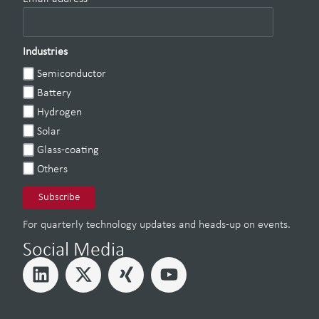
Industries
Semiconductor
Battery
Hydrogen
Solar
Glass-coating
Others
For quarterly technology updates and heads-up on events.
Social Media