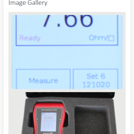
Image Gallery