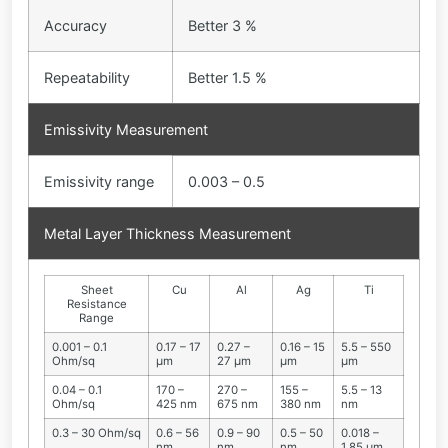
Accuracy
Better 3 %
Repeatability
Better 1.5 %
Emissivity Measurement
Emissivity range
0.003 – 0.5
Metal Layer Thickness Measurement
Sheet
Cu
Al
Ag
Ti
Resistance
Range
0.001 – 0.1
0.17 – 17
0.27 –
0.16 – 15
5.5 – 550
Ohm/sq
µm
27 µm
µm
µm
0.04 – 0.1
170 –
270 –
155 –
5.5 – 13
Ohm/sq
425 nm
675 nm
380 nm
nm
0.3 – 30 Ohm/sq
0.6 – 56
0.9 – 90
0.5 – 50
0.018 –
nm
nm
nm
1.85 µm