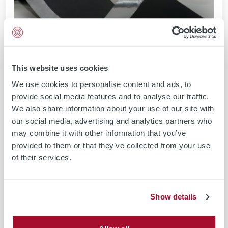
This website uses cookies
We use cookies to personalise content and ads, to
provide social media features and to analyse our traffic.
We also share information about your use of our site with
our social media, advertising and analytics partners who
may combine it with other information that you’ve
provided to them or that they’ve collected from your use
of their services.
Show details