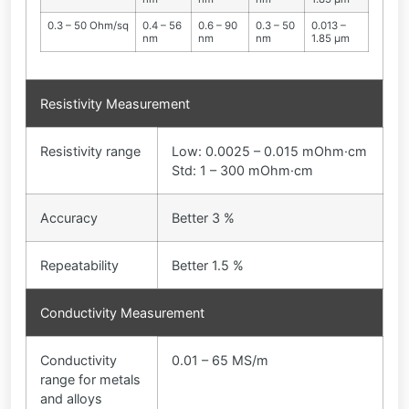
0.3 – 50 Ohm/sq
0.4 – 56
0.6 – 90
0.3 – 50
0.013 –
nm
nm
nm
1.85 µm
Resistivity Measurement
Resistivity range
Low: 0.0025 – 0.015 mOhm·cm
Std: 1 – 300 mOhm·cm
Accuracy
Better 3 %
Repeatability
Better 1.5 %
Conductivity Measurement
Conductivity
0.01 – 65 MS/m
range for metals
and alloys