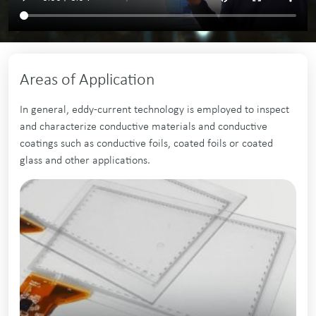
Areas of Application
In general, eddy-current technology is employed to inspect
and characterize conductive materials and conductive
coatings such as conductive foils, coated foils or coated
glass and other applications.