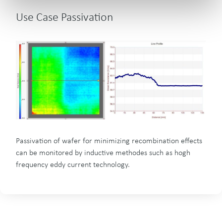
Use Case Passivation
Passivation of wafer for minimizing recombination effects
can be monitored by inductive methodes such as hogh
frequency eddy current technology.