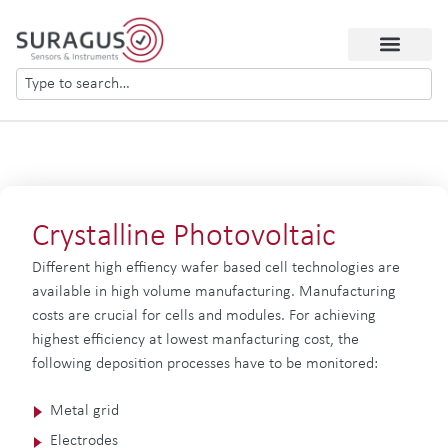
Crystalline Photovoltaic
Different high effiency wafer based cell technologies are
available in high volume manufacturing. Manufacturing
costs are crucial for cells and modules. For achieving
highest efficiency at lowest manfacturing cost, the
following deposition processes have to be monitored:
Metal grid
Electrodes