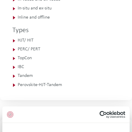
In-situ and ex-situ
Inline and offline
Types
HJT/ HIT
PERC/ PERT
TopCon
IBC
Tandem
Perovskite-HJT-Tandem