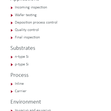
Incoming inspection
Wafer testing
Deposition process control
Quality control
Final inspection
Substrates
n-type Si
p-type Si
Process
Inline
Carrier
Environment
In-vacuo and ex-vacuo