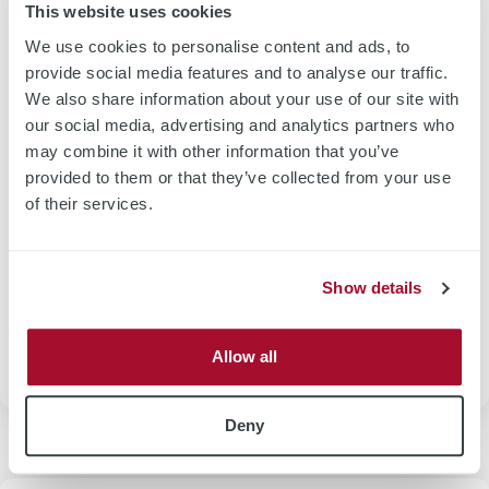
Use Case Wafer Incoming Inspection
This website uses cookies
We use cookies to personalise content and ads, to
provide social media features and to analyse our traffic.
We also share information about your use of our site with
our social media, advertising and analytics partners who
may combine it with other information that you’ve
provided to them or that they’ve collected from your use
of their services.
Wafer incoming inspection for poly or mono Si wafer is
dedicated to sheet resistance characterization by means of
high frequency eddy current technology. Measurement
Show details
tasks could be realized by individual sheet resitastance
characteriztation or combined with thickness
measurement.
Allow all
Deny