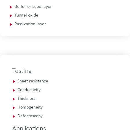
Buffer or seed layer
Tunnel oxide
Passivation layer
Testing
Sheet resistance
Conductivity
Thickness
Homogeneity
Defectoscopy
Applications