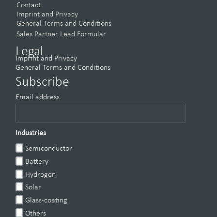
Contact
Imprint and Privacy
General Terms and Conditions
Sales Partner Lead Formular
Legal
Imprint and Privacy
General Terms and Conditions
Subscribe
Email address
Industries
Semiconductor
Battery
Hydrogen
Solar
Glass-coating
Others