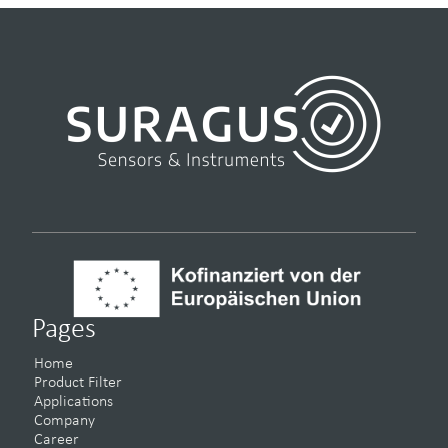
Pages
Home
Product Filter
Applications
Company
Career