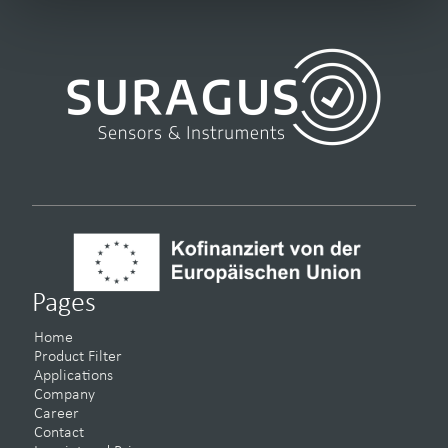
Pages
Home
Product Filter
Applications
Company
Career
Contact