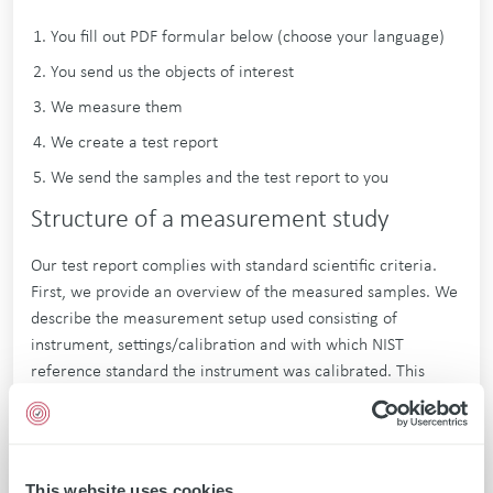
You fill out PDF formular below (choose your language)
You send us the objects of interest
We measure them
We create a test report
We send the samples and the test report to you
Structure of a measurement study
Our test report complies with standard scientific criteria.
First, we provide an overview of the measured samples. We
describe the measurement setup used consisting of
instrument, settings/calibration and with which NIST
reference standard the instrument was calibrated. This
makes the measurement setup fully traceable and
reproducible. For each sample we perform several
measurements and calculate the average. All values are
provided transparently. For each sample we also give a
This website uses cookies