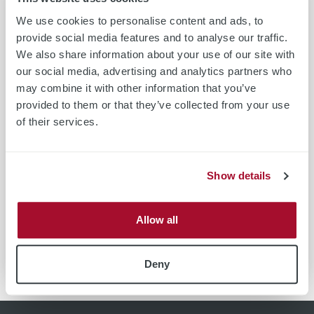
short assessment after the measurement and include the
We use cookies to personalise content and ads, to
mapped results in the report. In the summary, the results
provide social media features and to analyse our traffic.
are taken up again in detail and commented. After you have
We also share information about your use of our site with
received and viewed the measurement study, we discuss the
our social media, advertising and analytics partners who
study with you.
may combine it with other information that you’ve
provided to them or that they’ve collected from your use
of their services.
Form
Form
Form
GER
ENG
YPN
Show details
Allow all
Form
Form
KOR
ZH
Deny