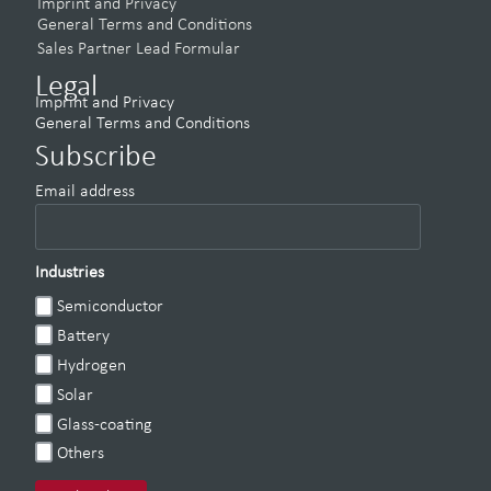
Imprint and Privacy
General Terms and Conditions
Sales Partner Lead Formular
Legal
Imprint and Privacy
General Terms and Conditions
Subscribe
Email address
Industries
Semiconductor
Battery
Hydrogen
Solar
Glass-coating
Others