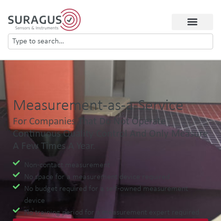
Measurement-as-a-Service
For Companies That Do Not Operate
Continuous Quality Control And Only Measure
A Few Times A Year.
Non-contact measurement
No space for a measurement device required
No budget required for a self-owned measurement
device
No training period for a measurement expert required