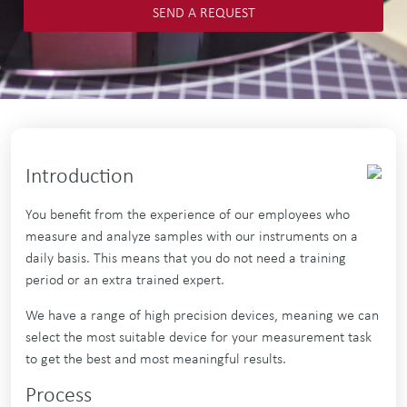
SEND A REQUEST
Introduction
You benefit from the experience of our employees who
measure and analyze samples with our instruments on a
daily basis. This means that you do not need a training
period or an extra trained expert.
We have a range of high precision devices, meaning we can
select the most suitable device for your measurement task
to get the best and most meaningful results.
Process