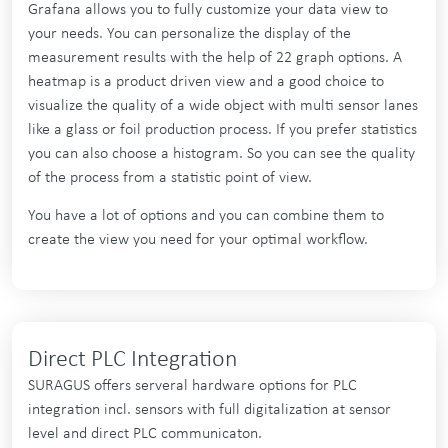
Grafana allows you to fully customize your data view to
your needs. You can personalize the display of the
measurement results with the help of 22 graph options. A
heatmap is a product driven view and a good choice to
visualize the quality of a wide object with multi sensor lanes
like a glass or foil production process. If you prefer statistics
you can also choose a histogram. So you can see the quality
of the process from a statistic point of view.
You have a lot of options and you can combine them to
create the view you need for your optimal workflow.
Direct PLC Integration
SURAGUS offers serveral hardware options for PLC
integration incl. sensors with full digitalization at sensor
level and direct PLC communicaton.