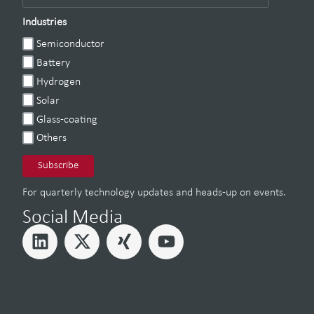
Industries
Semiconductor
Battery
Hydrogen
Solar
Glass-coating
Others
For quarterly technology updates and heads-up on events.
Social Media