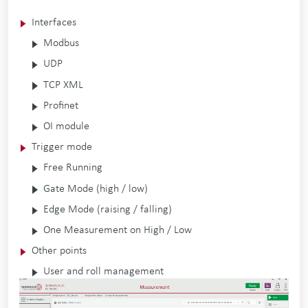
Interfaces
Modbus
UDP
TCP XML
Profinet
OI module
Trigger mode
Free Running
Gate Mode (high / low)
Edge Mode (raising / falling)
One Measurement on High / Low
Other points
User and roll management