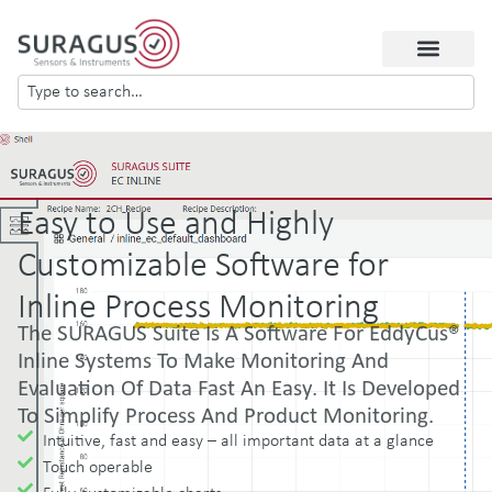
Easy to Use and Highly
Customizable Software for
Inline Process Monitoring
The SURAGUS Suite Is A Software For EddyCus®
Inline Systems To Make Monitoring And
Evaluation Of Data Fast An Easy. It Is Developed
To Simplify Process And Product Monitoring.
Intuitive, fast and easy – all important data at a glance
Touch operable