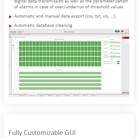
digital data transmission as well as the parameterization
of alarms in case of over/underrun of threshold values
Automatic and manual data export (csv, txt, xls, …)
Automatic database cleaning
Fully Customizable GUI