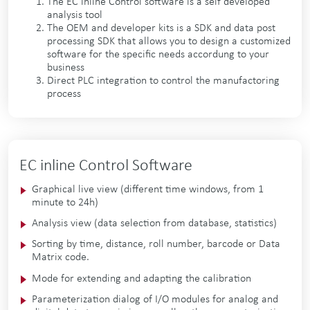
The EC inline Control software is a self developed
analysis tool
The OEM and developer kits is a SDK and data post
processing SDK that allows you to design a customized
software for the specific needs accordung to your
business
Direct PLC integration to control the manufactoring
process
EC inline Control Software
Graphical live view (different time windows, from 1
minute to 24h)
Analysis view (data selection from database, statistics)
Sorting by time, distance, roll number, barcode or Data
Matrix code.
Mode for extending and adapting the calibration
Parameterization dialog of I/O modules for analog and