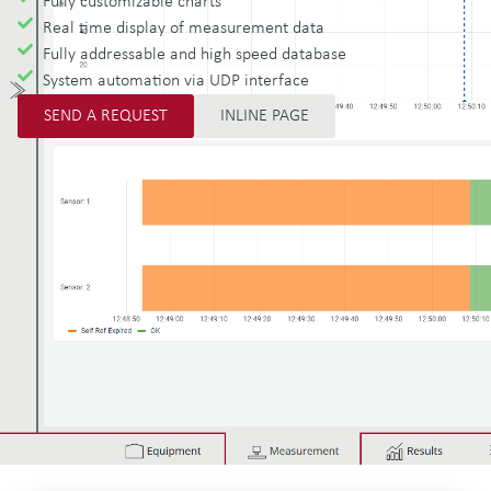
Fully customizable charts
Real time display of measurement data
Fully addressable and high speed database
System automation via UDP interface
SEND A REQUEST
INLINE PAGE