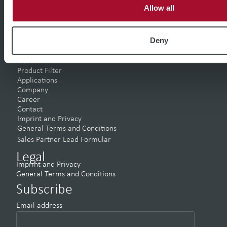
Allow all
Deny
Pages
Home
Product Filter
Applications
Company
Career
Contact
Imprint and Privacy
General Terms and Conditions
Sales Partner Lead Formular
Legal
Imprint and Privacy
General Terms and Conditions
Subscribe
Email address