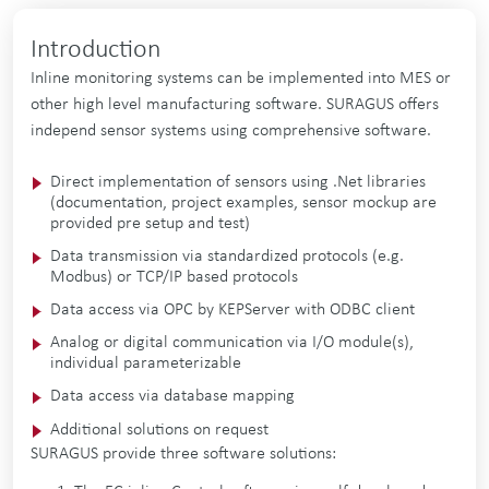
Introduction
Inline monitoring systems can be implemented into MES or
other high level manufacturing software. SURAGUS offers
independ sensor systems using comprehensive software.
Direct implementation of sensors using .Net libraries
(documentation, project examples, sensor mockup are
provided pre setup and test)
Data transmission via standardized protocols (e.g.
Modbus) or TCP/IP based protocols
Data access via OPC by KEPServer with ODBC client
Analog or digital communication via I/O module(s),
individual parameterizable
Data access via database mapping
Additional solutions on request
SURAGUS provide three software solutions: