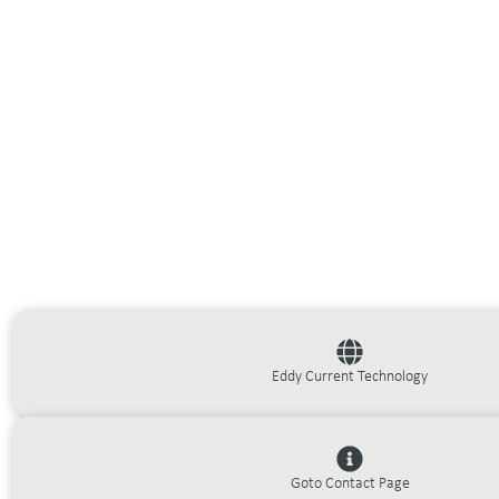
Eddy Current Technology
Goto Contact Page