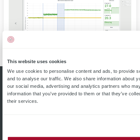
This website uses cookies
We use cookies to personalise content and ads, to provide s
and to analyse our traffic. We also share information about yo
our social media, advertising and analytics partners who may
information that you’ve provided to them or that they’ve coll
their services.