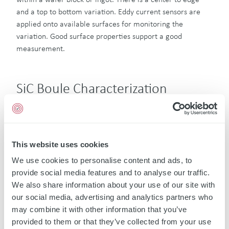
and a top to bottom variation. Eddy current sensors are
applied onto available surfaces for monitoring the
variation. Good surface properties support a good
measurement.
SiC Boule Characterization
A rather new application is the SiC boule characterization
by non-contact eddy current sensors. The resistivity of SiC
exposes changes in purity and grain structure. Eddy
current sensors are used to analyze the SiC composition,
This website uses cookies
structure, dislocation zones and to detect defected zones
We use cookies to personalise content and ads, to
and assess the defect density. Additionally, electrical
provide social media features and to analyse our traffic.
impedance images by high frequency eddy current sensors
We also share information about your use of our site with
show the effectiveness of implantation processes and
our social media, advertising and analytics partners who
expose the quantity of subsequent annealing processes for
may combine it with other information that you’ve
activation of implants and show further temperature
provided to them or that they’ve collected from your use