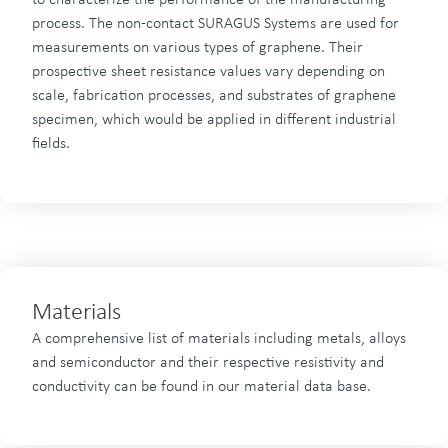
to characterize the performance of the manufacturing
process. The non-contact SURAGUS Systems are used for
measurements on various types of graphene. Their
prospective sheet resistance values vary depending on
scale, fabrication processes, and substrates of graphene
specimen, which would be applied in different industrial
fields.
Materials
A comprehensive list of materials including metals, alloys
and semiconductor and their respective resistivity and
conductivity can be found in our material data base.