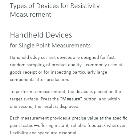
Types of Devices for Resistivity
Measurement
Handheld Devices
for Single Point Measurements
Handheld eddy current devices are designed for fast,
random sampling of product quality—commonly used at
goods receipt or for inspecting particularly large
components after production.
To perform a measurement, the device is placed on the
target surface. Press the
“Measure”
button, and within
one second, the result is displayed.
Each measurement provides a precise value at the specific
point tested—offering instant, reliable feedback wherever
flexibility and speed are essential.