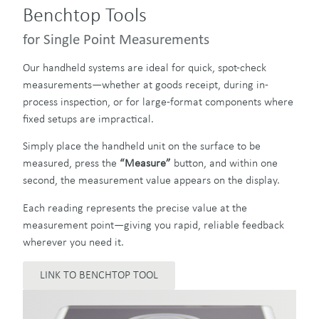
Benchtop Tools
for Single Point Measurements
Our handheld systems are ideal for quick, spot-check
measurements—whether at goods receipt, during in-
process inspection, or for large-format components where
fixed setups are impractical.
Simply place the handheld unit on the surface to be
measured, press the
“Measure”
button, and within one
second, the measurement value appears on the display.
Each reading represents the precise value at the
measurement point—giving you rapid, reliable feedback
wherever you need it.
LINK TO BENCHTOP TOOL