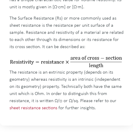
unit is mostly given in [Ω∙cm] or [Ω∙m].
The Surface Resistance (Rs) or more commonly used as
sheet resistance is the resistance per unit surface of a
sample. Resistance and resistivity of a material are related
to each other through its dimensions or its resistance for
its cross section. It can be described as:
The resistance is an extrinsic property (depends on its
geometry) whereas resistivity is an intrinsic (independent
on its geometry) property. Technically both have the same
unit which is Ohm. In order to distinguish this from
resistance, it is written Ω/□ or Ω/sq. Please refer to our
sheet resistance sections
for further insights.