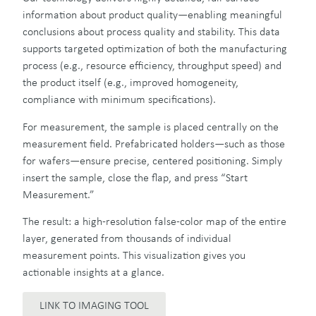
information about product quality—enabling meaningful
conclusions about process quality and stability. This data
supports targeted optimization of both the manufacturing
process (e.g., resource efficiency, throughput speed) and
the product itself (e.g., improved homogeneity,
compliance with minimum specifications).
For measurement, the sample is placed centrally on the
measurement field. Prefabricated holders—such as those
for wafers—ensure precise, centered positioning. Simply
insert the sample, close the flap, and press “Start
Measurement.”
The result: a high-resolution false-color map of the entire
layer, generated from thousands of individual
measurement points. This visualization gives you
actionable insights at a glance.
LINK TO IMAGING TOOL