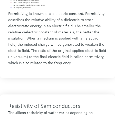
Permittivity, is known as a dielectric constant. Permittivity
describes the relative ability of a dielectric to store
electrostatic energy in an electric field. The smaller the
relative dielectric constant of materials, the better the
insulation. When a medium is applied with an electric
field, the induced charge will be generated to weaken the
electric field. The ratio of the original applied electric field
(in vacuum) to the final electric field is called permittivity,
which is also related to the frequency.
Resistivity of Semiconductors
The silicon resistivity of wafer varies depending on