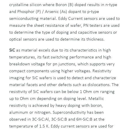
crystalline silicon where Boron (B) doped results in n-type
and Phosphor (P) / Arsenic (As) dopant to p-type
semiconducting material. Eddy Current sensors are used to
measure the sheet resistance of wafer, PN testers are used
to determine the type of doping and capacitive sensors or
optical sensors are used to determine its thickness.
SiC
as material excels due to its characteristics in high
temperatures, its fast switching performance and high
breakdown voltage for pn junctions, which supports very
compact components using higher voltages. Resistivity
imaging for SiC wafers is used to detect and characterize
material facets and other defects such as dislocations. The
resistivity of SiC wafers can be below 1 Ohm cm ranging
up to Ohm cm depending on doping level. Metallic
resistivity is achieved by heavy doping with boron,
aluminum or nitrogen. Superconductivity has been
observed in 3C-SiC:Al, 3C-SiC:B and 6H-SiC:B at the
temperature of 1.5 K. Eddy current sensors are used for