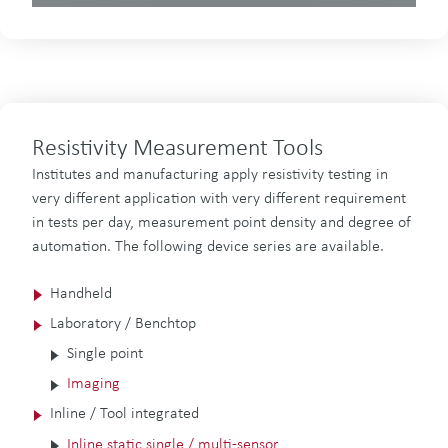
Resistivity Measurement Tools
Institutes and manufacturing apply resistivity testing in
very different application with very different requirement
in tests per day, measurement point density and degree of
automation. The following device series are available.
Handheld
Laboratory / Benchtop
Single point
Imaging
Inline / Tool integrated
Inline static single / multi-sensor