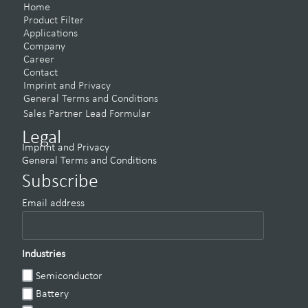
Home
Product Filter
Applications
Company
Career
Contact
Imprint and Privacy
General Terms and Conditions
Sales Partner Lead Formular
Legal
Imprint and Privacy
General Terms and Conditions
Subscribe
Email address
Industries
Semiconductor
Battery