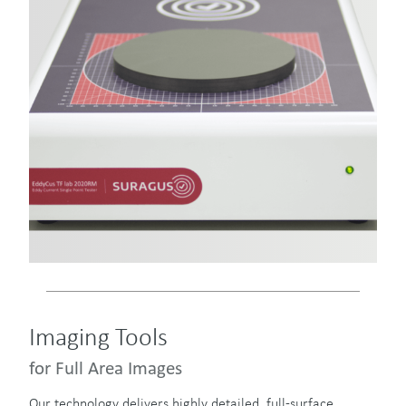
Imaging Tools
for Full Area Images
Our technology delivers highly detailed, full-surface