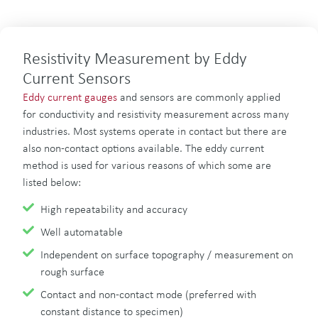
Resistivity Measurement by Eddy
Current Sensors
Eddy current gauges
and sensors are commonly applied
for conductivity and resistivity measurement across many
industries. Most systems operate in contact but there are
also non-contact options available. The eddy current
method is used for various reasons of which some are
listed below:
High repeatability and accuracy
Well automatable
Independent on surface topography / measurement on
rough surface
Contact and non-contact mode (preferred with
constant distance to specimen)