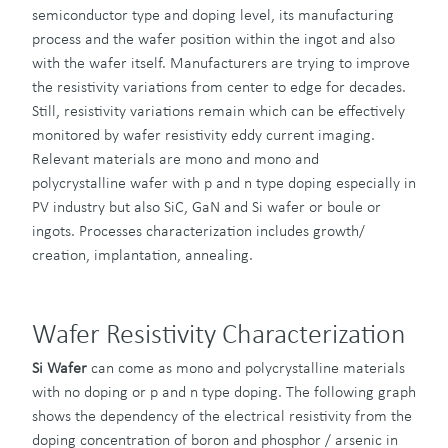
semiconductor type and doping level, its manufacturing
process and the wafer position within the ingot and also
with the wafer itself. Manufacturers are trying to improve
the resistivity variations from center to edge for decades.
Still, resistivity variations remain which can be effectively
monitored by wafer resistivity eddy current imaging.
Relevant materials are mono and mono and
polycrystalline wafer with p and n type doping especially in
PV industry but also SiC, GaN and Si wafer or boule or
ingots. Processes characterization includes growth/
creation, implantation, annealing.
Wafer Resistivity Characterization
Si Wafer
can come as mono and polycrystalline materials
with no doping or p and n type doping. The following graph
shows the dependency of the electrical resistivity from the
doping concentration of boron and phosphor / arsenic in