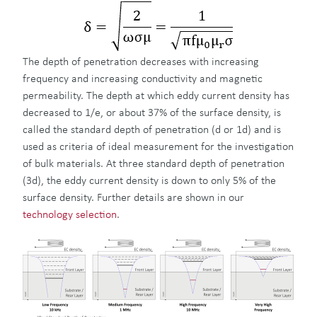
The depth of penetration decreases with increasing
frequency and increasing conductivity and magnetic
permeability. The depth at which eddy current density has
decreased to 1/e, or about 37% of the surface density, is
called the standard depth of penetration (d or 1d) and is
used as criteria of ideal measurement for the investigation
of bulk materials. At three standard depth of penetration
(3d), the eddy current density is down to only 5% of the
surface density. Further details are shown in our
technology selection
.