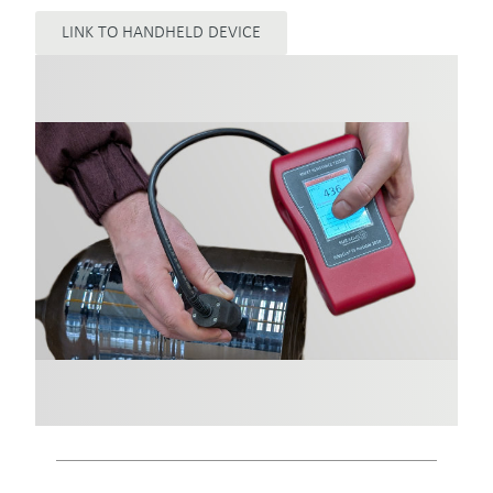
LINK TO HANDHELD DEVICE