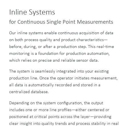
Inline Systems
for Continuous Single Point Measurements
Our inline systems enable continuous acquisition of data
on both process quality and product characteristics—
before, during, or after a production step. This real-time
monitoring is a foundation for production automation,
which relies on precise and reliable sensor data.
The system is seamlessly integrated into your existing
production line. Once the operator initiates measurement,
all data is automatically recorded and stored in a
centralized database.
Depending on the system configuration, the output
includes one or more line profiles—either centered or
positioned at critical points across the layer—providing
clear insight into quality trends and process stability in real