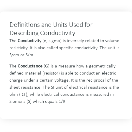
Definitions and Units Used for
Describing Conductivity
The
Conductivity
(σ, sigma) is inversely related to volume
resistivity. It is also called specific conductivity. The unit is
S/cm or S/m.
The
Conductance
(G) is a measure how a geometrically
defined material (resistor) is able to conduct an electric
charge under a certain voltage. It is the reciprocal of the
sheet resistance. The SI unit of electrical resistance is the
ohm ( Ω ), while electrical conductance is measured in
Siemens (S) which equals 1/R.