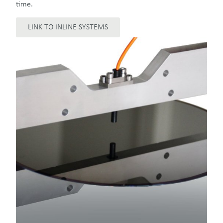
time.
LINK TO INLINE SYSTEMS