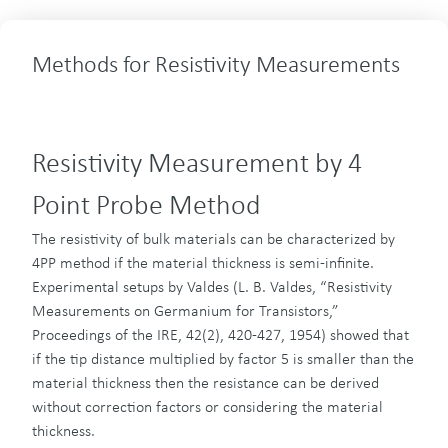
Methods for Resistivity Measurements
Resistivity Measurement by 4
Point Probe Method
The resistivity of bulk materials can be characterized by
4PP method if the material thickness is semi-infinite.
Experimental setups by Valdes (L. B. Valdes, “Resistivity
Measurements on Germanium for Transistors,”
Proceedings of the IRE, 42(2), 420-427, 1954) showed that
if the tip distance multiplied by factor 5 is smaller than the
material thickness then the resistance can be derived
without correction factors or considering the material
thickness.