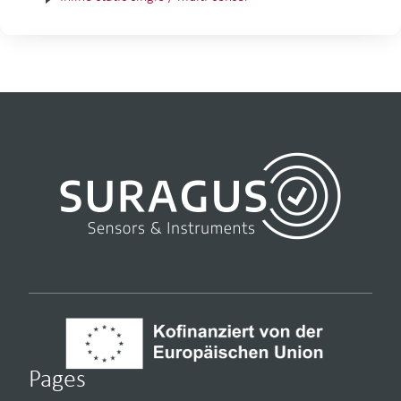
Pages