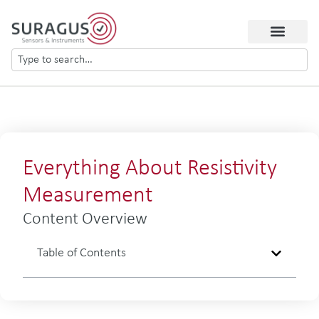
Everything About Resistivity
Measurement
Content Overview
Table of Contents