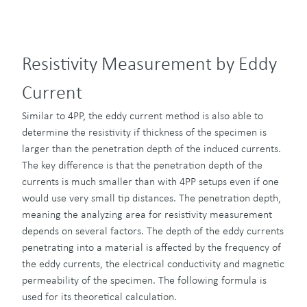
Resistivity Measurement by Eddy
Current
Similar to 4PP, the eddy current method is also able to
determine the resistivity if thickness of the specimen is
larger than the penetration depth of the induced currents.
The key difference is that the penetration depth of the
currents is much smaller than with 4PP setups even if one
would use very small tip distances. The penetration depth,
meaning the analyzing area for resistivity measurement
depends on several factors. The depth of the eddy currents
penetrating into a material is affected by the frequency of
the eddy currents, the electrical conductivity and magnetic
permeability of the specimen. The following formula is
used for its theoretical calculation.