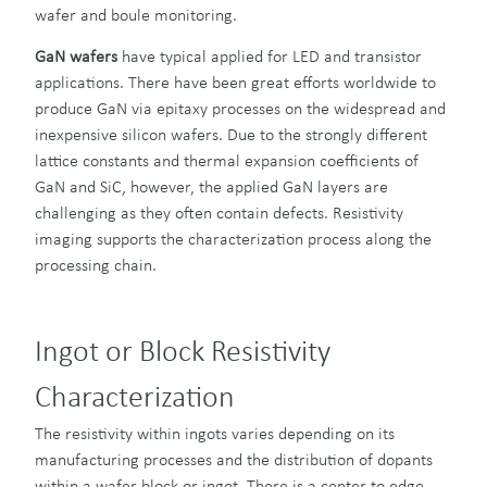
wafer and boule monitoring.
GaN
wafers
have typical applied for LED and transistor
applications. There have been great efforts worldwide to
produce GaN via epitaxy processes on the widespread and
inexpensive silicon wafers. Due to the strongly different
lattice constants and thermal expansion coefficients of
GaN and SiC, however, the applied GaN layers are
challenging as they often contain defects. Resistivity
imaging supports the characterization process along the
processing chain.
Ingot or Block Resistivity
Characterization
The resistivity within ingots varies depending on its
manufacturing processes and the distribution of dopants
within a wafer block or ingot. There is a center to edge