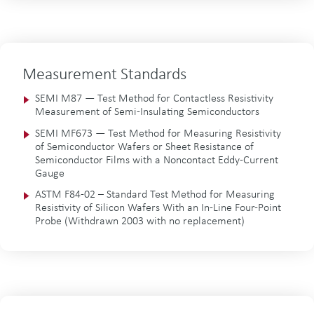
Measurement Standards
SEMI M87 — Test Method for Contactless Resistivity
Measurement of Semi-Insulating Semiconductors
SEMI MF673 — Test Method for Measuring Resistivity
of Semiconductor Wafers or Sheet Resistance of
Semiconductor Films with a Noncontact Eddy-Current
Gauge
ASTM F84-02 – Standard Test Method for Measuring
Resistivity of Silicon Wafers With an In-Line Four-Point
Probe (Withdrawn 2003 with no replacement)