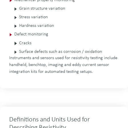
Grain structure variation
Stress variation
Hardness variation
Defect monitoring
Cracks
Surface defects such as corrosion / oxidation
Instruments and sensors used for resistivity testing include
handheld, benchtop, imaging and eddy current sensor
integration kits for automated testing setups.
Definitions and Units Used for
Describing Resistivity