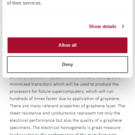
related material changes.
of their services.
Graphene Characterization
Show details
Graphene as a single carbon(C) layer material has been
widely investigated due to its profound electrical,
Allow all
mechanical and optical properties. High conductivity of
graphene layer grants itself great application potential in
many aspects of electronic device. Graphene’s most
Deny
promising application at the moment is to become at least
partially a possible replacement for silicon, making ultra-
minimized transistors which will be used to produce the
processors for future supercomputers, which will run
hundreds of times faster due to application of graphene.
There are many relevant properties of graphene layer. The
sheet resistance and conductance represent not only the
electrical performance but also the quality of a graphene
specimens. The electrical homogeneity is great measure