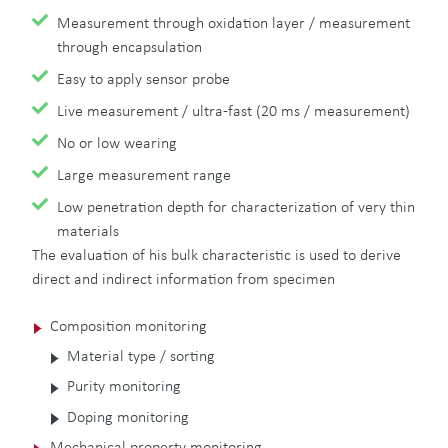
Measurement through oxidation layer / measurement
through encapsulation
Easy to apply sensor probe
Live measurement / ultra-fast (20 ms / measurement)
No or low wearing
Large measurement range
Low penetration depth for characterization of very thin
materials
The evaluation of his bulk characteristic is used to derive
direct and indirect information from specimen
Composition monitoring
Material type / sorting
Purity monitoring
Doping monitoring
Mechanical property monitoring