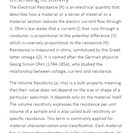
The Electrical Resistance (R) is an electrical quantity that
describes how a material or a series of material or a
material section reduces the electric current flow through
it. Ohm‘s law states that a current (I) that runs through a
conductor is proportional to the potential difference (V)
which is inversely proportional to the resistance (R).
Resistance is measured in ohms, symbolized by the Greek
letter omega (Ω). It is named after the German physicist
Georg Simon Ohm (1784-1854), who studied the
relationship between voltage, current and resistance.
The Volume Resistivity (ρ, rho) is a bulk property meaning
that their value does not depend on the size or shape of a
particular specimen. It depends only on the material itself.
The volume resistivity expresses the resistance per unit
volume of a sample and is also called bulk resistivity or
specific resistance. This term is commonly applied for
material characterization and classification. Each material
has a unique characteristic value for volume resistivity. Its