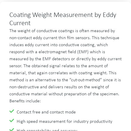
Coating Weight Measurement by Eddy
Current
The weight of conductive coatings is often measured by
non-contact eddy current thin film sensors. This technique
induces eddy current into conductive coating, which
respond with a electromagnet field (EMF) which is
measured by the EMF detectors or directly by eddy current
sensor. The obtained signal relates to the amount of
material, that again correlates with coating weight. This
method is an alternative to the “cut-out-method” since it is
non-destructive and delivers results on the weight of
conductive material without preparation of the specimen.
Benefits include:
Contact free and contact mode
High speed measurement for industry productivity