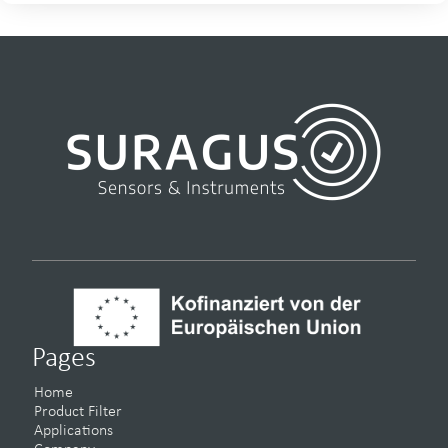
Pages
Home
Product Filter
Applications