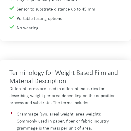
High repeatability and accuracy
Sensor to substrate distance up to 45 mm
Portable testing options
No wearing
Terminology for Weight Based Film and
Material Description
Different terms are used in different industries for
describing weight per area depending on the deposition
process and substrate. The terms include:
Grammage (syn. areal weight, area weight):
Commonly used in paper, fiber or fabric industry
grammage is the mass per unit of area.