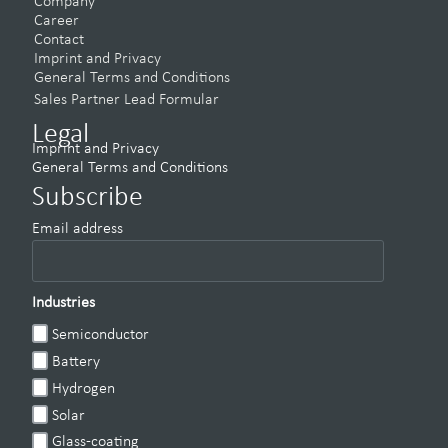
Company
Career
Contact
Imprint and Privacy
General Terms and Conditions
Sales Partner Lead Formular
Legal
Imprint and Privacy
General Terms and Conditions
Subscribe
Email address
Industries
Semiconductor
Battery
Hydrogen
Solar
Glass-coating