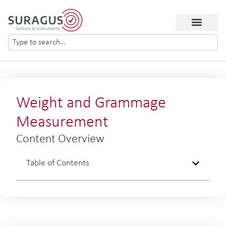
Weight and Grammage
Measurement
Content Overview
Table of Contents