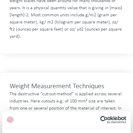
weight scales have been around for many thousands of
years. It is a physical quantity value that is giving in [mass]
[length]-2. Most common units include g/m2 (gram per
square meter), kg/ m2 (kilogram per square meter), oz/
ft2 (ounces per square feet) or oz/ yd2 (ounces per square
yard).
Weight Measurement Techniques
The destructive “cut-out-method” is applied across several
industries. Here cutouts e.g. of 100 mm² size are taken
from one or several position of the material of interest. In
some cases, where weight should only be determined of a
certain part of the material, then a separation by chemical
process or washing processes is done with respective pre-