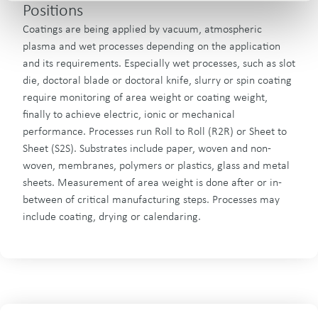
Positions
Coatings are being applied by vacuum, atmospheric
plasma and wet processes depending on the application
and its requirements. Especially wet processes, such as slot
die, doctoral blade or doctoral knife, slurry or spin coating
require monitoring of area weight or coating weight,
finally to achieve electric, ionic or mechanical
performance. Processes run Roll to Roll (R2R) or Sheet to
Sheet (S2S). Substrates include paper, woven and non-
woven, membranes, polymers or plastics, glass and metal
sheets. Measurement of area weight is done after or in-
between of critical manufacturing steps. Processes may
include coating, drying or calendaring.