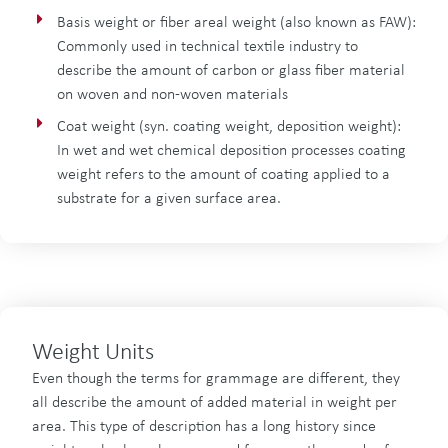
Basis weight or fiber areal weight (also known as FAW):
Commonly used in technical textile industry to
describe the amount of carbon or glass fiber material
on woven and non-woven materials
Coat weight (syn. coating weight, deposition weight):
In wet and wet chemical deposition processes coating
weight refers to the amount of coating applied to a
substrate for a given surface area.
Weight Units
Even though the terms for grammage are different, they
all describe the amount of added material in weight per
area. This type of description has a long history since