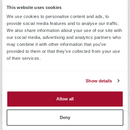
and post-measurements of the weight.
This website uses cookies
Non-destructive methods use thickness-to-weight
We use cookies to personalise content and ads, to
correlation by absolute thickness measurement e.g. by
provide social media features and to analyse our traffic.
laser beam triangulation or confocal microscopy or NIR
We also share information about your use of our site with
absorption. Another technique includes beta rays
our social media, advertising and analytics partners who
transmission-based equipment that require large capital
may combine it with other information that you’ve
expenditure (CAPEX) and a certain degree on safety
provided to them or that they’ve collected from your use
measures. The most appropriate solution depends on the
of their services.
material properties (electrical, optical and x-ray
absorption). The selection of technologies is discussed in
our
thickness measurement section
.
Show details
Allow all
Deny
Deposition Processes and Measurement