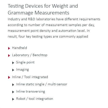
Testing Devices for Weight and
Grammage Measurements
Industry and R&D laboratories have different requirements
according to number of measurement samples per day,
measurement point density and automation level. In
result, four key testing types are commonly applied
Handheld
Laboratory / Benchtop
Single point
Imaging
Inline / Tool integrated
Inline static single / multi-sensor
Inline transversing
Robot / tool integration