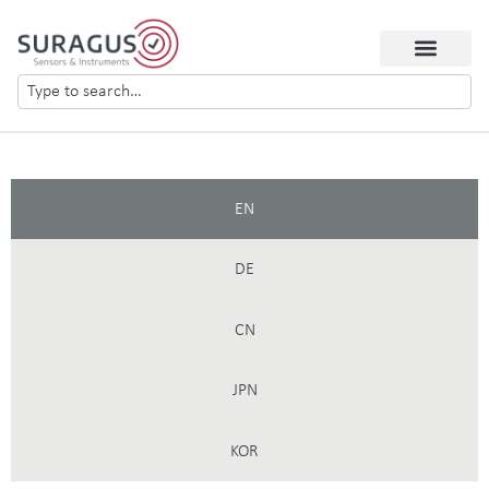
EN
DE
CN
JPN
KOR