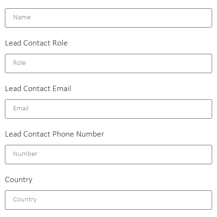
Lead Contact Role
Lead Contact Email
Lead Contact Phone Number
Country