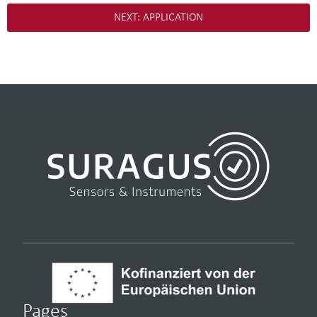
NEXT: APPLICATION
Pages