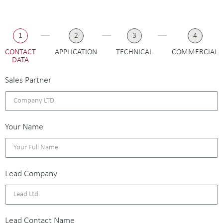
1
2
3
4
CONTACT
APPLICATION
TECHNICAL
COMMERCIAL
DATA
Sales Partner
Your Name
Lead Company
Lead Contact Name