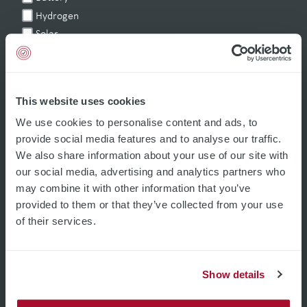
Hydrogen
Solar
Glass-coating
Others
This website uses cookies
We use cookies to personalise content and ads, to
For quarterly technology updates and heads-up on events.
provide social media features and to analyse our traffic.
Social Media
We also share information about your use of our site with
our social media, advertising and analytics partners who
may combine it with other information that you’ve
provided to them or that they’ve collected from your use
of their services.
Show details