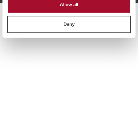
Allow all
Deny