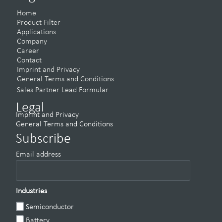
Home
Product Filter
Applications
Company
Career
Contact
Imprint and Privacy
General Terms and Conditions
Sales Partner Lead Formular
Legal
Imprint and Privacy
General Terms and Conditions
Subscribe
Email address
Industries
Semiconductor
Battery