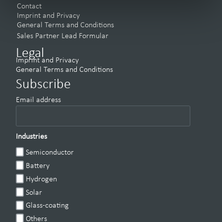
Contact
Imprint and Privacy
General Terms and Conditions
Sales Partner Lead Formular
Legal
Imprint and Privacy
General Terms and Conditions
Subscribe
Email address
Industries
Semiconductor
Battery
Hydrogen
Solar
Glass-coating
Others