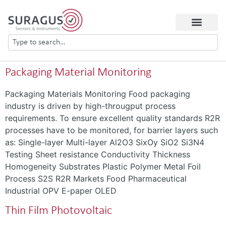
Packaging Material Monitoring
Packaging Materials Monitoring Food packaging
industry is driven by high-througput process
requirements. To ensure excellent quality standards R2R
processes have to be monitored, for barrier layers such
as: Single-layer Multi-layer Al2O3 SixOy SiO2 Si3N4
Testing Sheet resistance Conductivity Thickness
Homogeneity Substrates Plastic Polymer Metal Foil
Process S2S R2R Markets Food Pharmaceutical
Industrial OPV E-paper OLED
Thin Film Photovoltaic