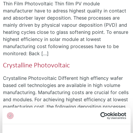
Thin Film Photovoltaic Thin film PV module
manufacturer have to adress highest quality in contact
and absorber layer deposition. These processes are
mainly driven by physical vapour deposition (PVD) and
heating cycles close to glass softening point. To ensure
highest efficiency in solar module at lowest
manufacturing cost following processes have to be
monitored: Back […]
Crystalline Photovoltaic
Crystalline Photovoltaic Different high effiency wafer
based cell technologies are available in high volume
manufacturing. Manufacturing costs are crucial for cells
and modules. For achieving highest efficiency at lowest
manfacturing cost, the following deposition processes
have to be monitored: Metal grid Electrodes Buffer or
seed layer Tunnel oxide Passivation layer Testing Sheet
resistance Conductivity Thickness […]