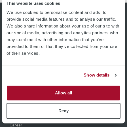
This website uses cookies
We use cookies to personalise content and ads, to
provide social media features and to analyse our traffic.
We also share information about your use of our site with
our social media, advertising and analytics partners who
may combine it with other information that you’ve
provided to them or that they’ve collected from your use
of their services.
Show details
Pages
Allow all
Home
Product Filter
Deny
Applications
Company
Career