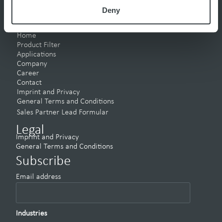
Deny
Pages
Home
Product Filter
Applications
Company
Career
Contact
Imprint and Privacy
General Terms and Conditions
Sales Partner Lead Formular
Legal
Imprint and Privacy
General Terms and Conditions
Subscribe
Email address
Industries