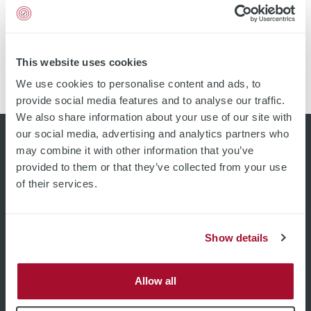
substrate quality through fast and precise mapping
devices based on non-contact eddy current technology.
High resolution images with over 20 000 measurement
points Up to 60 wafers per hour Measurement up to the
This website uses cookies
edge of the sample All-in-one measurement of optical
We use cookies to personalise content and ads, to
and […]
provide social media features and to analyse our traffic.
We also share information about your use of our site with
our social media, advertising and analytics partners who
may combine it with other information that you’ve
provided to them or that they’ve collected from your use
of their services.
Show details
Allow all