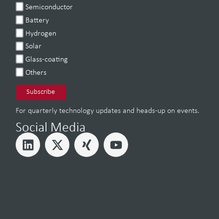
Semiconductor
Battery
Hydrogen
Solar
Glass-coating
Others
For quarterly technology updates and heads-up on events.
Social Media