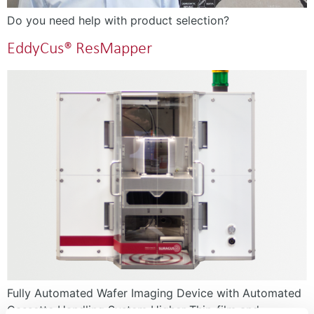
Do you need help with product selection?
EddyCus® ResMapper
Fully Automated Wafer Imaging Device with Automated
Cassette Handling System Higher Thin-film and