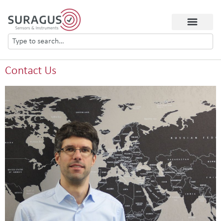
Contact Us