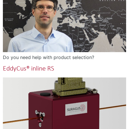
Do you need help with product selection?
EddyCus® inline RS