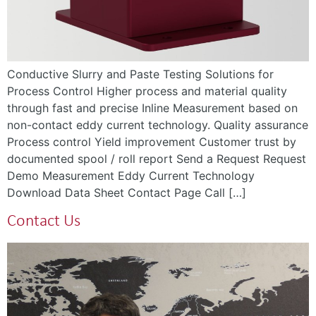
Conductive Slurry and Paste Testing Solutions for
Process Control Higher process and material quality
through fast and precise Inline Measurement based on
non-contact eddy current technology. Quality assurance
Process control Yield improvement Customer trust by
documented spool / roll report Send a Request Request
Demo Measurement Eddy Current Technology
Download Data Sheet Contact Page Call […]
Contact Us