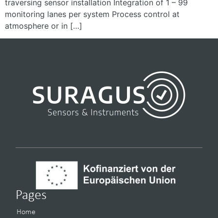
traversing sensor installation Integration of 1 – 99
monitoring lanes per system Process control at
atmosphere or in […]
Pages
Home