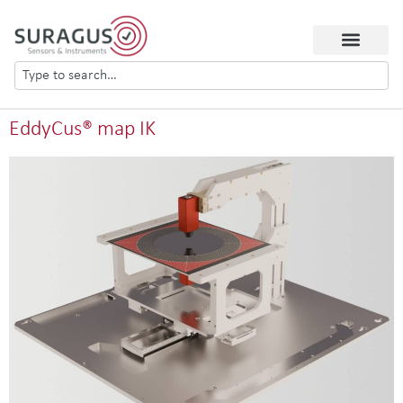
EddyCus® map IK