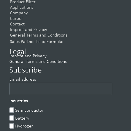
Product Filter
Applications
Company
Career
Contact
Imprint and Privacy
General Terms and Conditions
Sales Partner Lead Formular
Legal
Imprint and Privacy
General Terms and Conditions
Subscribe
Email address
Industries
Semiconductor
Battery
Hydrogen