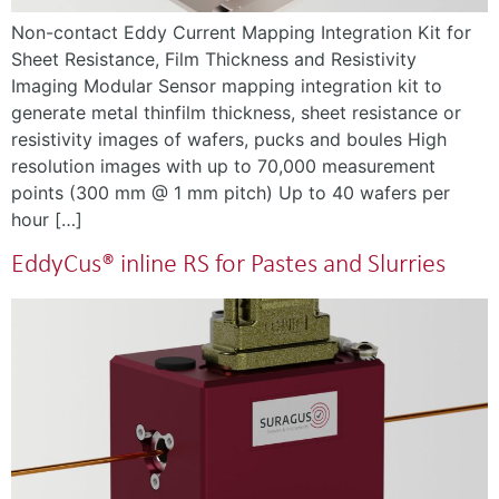
Non-contact Eddy Current Mapping Integration Kit for
Sheet Resistance, Film Thickness and Resistivity
Imaging Modular Sensor mapping integration kit to
generate metal thinfilm thickness, sheet resistance or
resistivity images of wafers, pucks and boules High
resolution images with up to 70,000 measurement
points (300 mm @ 1 mm pitch) Up to 40 wafers per
hour […]
EddyCus® inline RS for Pastes and Slurries