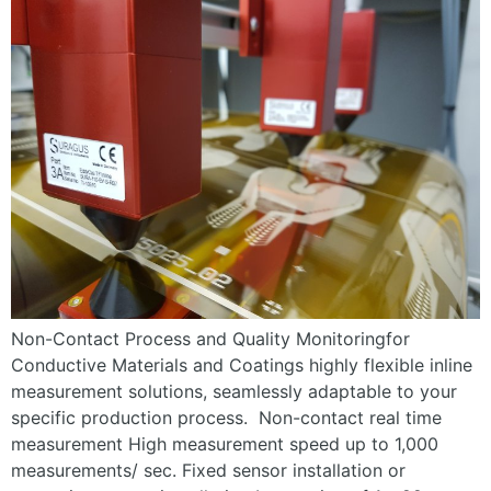
Non-Contact Process and Quality Monitoringfor
Conductive Materials and Coatings highly flexible inline
measurement solutions, seamlessly adaptable to your
specific production process. Non-contact real time
measurement High measurement speed up to 1,000
measurements/ sec. Fixed sensor installation or