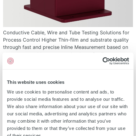
Conductive Cable, Wire and Tube Testing Solutions for
Process Control Higher Thin-film and substrate quality
through fast and precise Inline Measurement based on
non-contact eddy current technology. Quality assurance
Process control Yield improvement Customer trust by
documented spool / roll report Send a Request Request
Demo Measurement Eddy Current Technology
This website uses cookies
Download Data Sheet Contact Page […]
We use cookies to personalise content and ads, to
EddyCus® inline Sensorline
provide social media features and to analyse our traffic.
We also share information about your use of our site with
our social media, advertising and analytics partners who
may combine it with other information that you’ve
provided to them or that they’ve collected from your use
of their services.