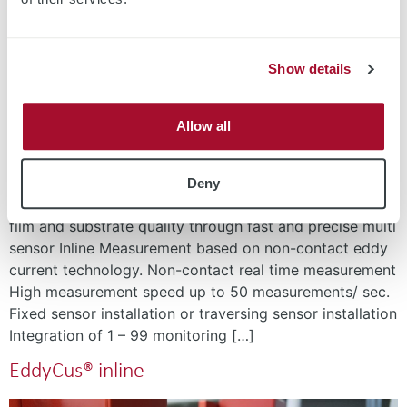
Show details
Allow all
Full-area Sheet Resistance and Layer Thickness
Deny
Measurement Solution for Process Control Higher Thin-
film and substrate quality through fast and precise multi
sensor Inline Measurement based on non-contact eddy
current technology. Non-contact real time measurement
High measurement speed up to 50 measurements/ sec.
Fixed sensor installation or traversing sensor installation
Integration of 1 – 99 monitoring […]
EddyCus® inline