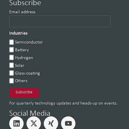
Subscribe
Email address
Industries
Semiconductor
Battery
Hydrogen
Solar
Glass-coating
Others
For quarterly technology updates and heads-up on events.
Social Media