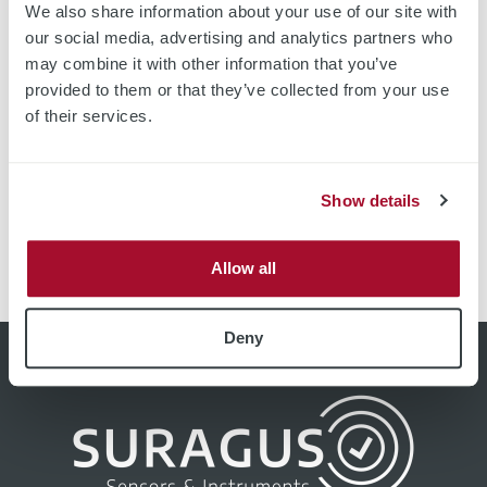
We also share information about your use of our site with
our social media, advertising and analytics partners who
may combine it with other information that you’ve
provided to them or that they’ve collected from your use
Fully Automated Wafer Imaging Device with Automated
of their services.
Cassette Handling System Higher Thin-film and
substrate quality through fast and precise mapping
devices based on non-contact eddy current technology.
Show details
High resolution images with over 20 000 measurement
points Up to 60 wafers per hour Measurement up to the
edge of the sample All-in-one measurement of optical
Allow all
and […]
Deny