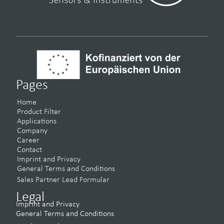
Pages
Home
Product Filter
Applications
Company
Career
Contact
Imprint and Privacy
General Terms and Conditions
Sales Partner Lead Formular
Legal
Imprint and Privacy
General Terms and Conditions