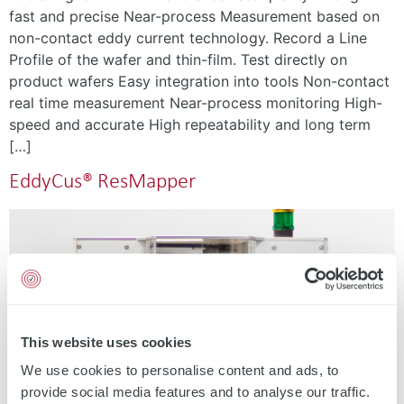
fast and precise Near-process Measurement based on
non-contact eddy current technology. Record a Line
Profile of the wafer and thin-film. Test directly on
product wafers Easy integration into tools Non-contact
real time measurement Near-process monitoring High-
speed and accurate High repeatability and long term
[…]
EddyCus® ResMapper
This website uses cookies
We use cookies to personalise content and ads, to
provide social media features and to analyse our traffic.