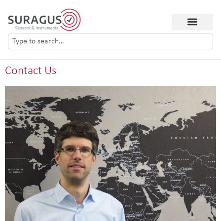
Contact Us