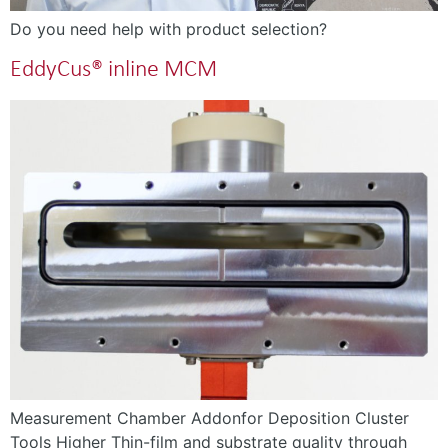
Do you need help with product selection?
EddyCus® inline MCM
Measurement Chamber Addonfor Deposition Cluster
Tools Higher Thin-film and substrate quality through