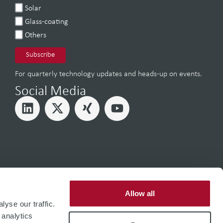
Solar
Glass-coating
Others
For quarterly technology updates and heads-up on events.
Social Media
Allow all
yse our traffic.
 analytics