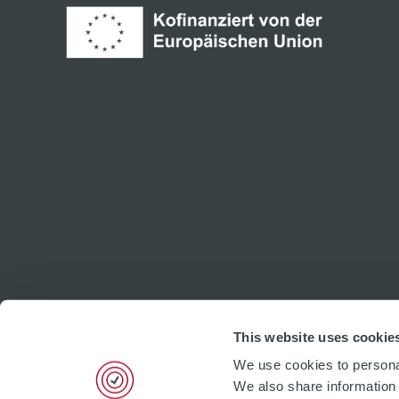
This website uses cookie
We use cookies to personal
We also share information 