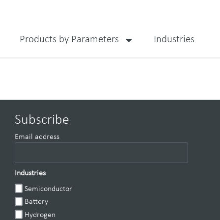
Products by Parameters
Industries
Subscribe
Email address
Industries
Semiconductor
Battery
Hydrogen