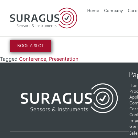
Home
Company
Care
BOOK A SLOT
Tagged
Conference
,
Presentation
Pa
Ho
Prod
Appl
Com
Car
Con
Impr
Gene
Sale