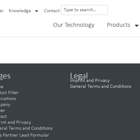
er
Knowledge
Contact
Our Technology
Products
ges
Legal
Imprint and Privacy
General Terms and Conditions
me
uct Filter
ications
pany
eer
tact
int and Privacy
ral Terms and Conditions
s Partner Lead Formular