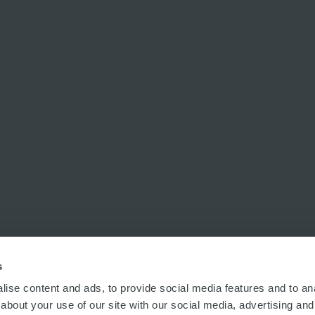
s
ise content and ads, to provide social media features and to anal
about your use of our site with our social media, advertising and