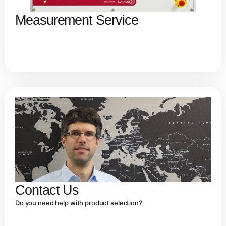
Measurement Service
Contact Us
Do you need help with product selection?