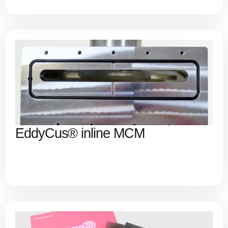
EddyCus® inline MCM