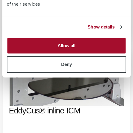
of their services.
EddyCus® inline RS
Show details
Allow all
Deny
EddyCus® inline ICM