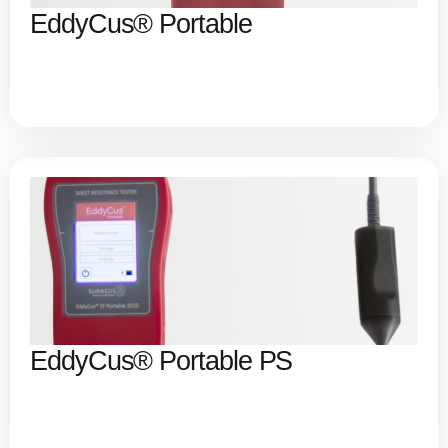
EddyCus® Portable
EddyCus® Portable PS