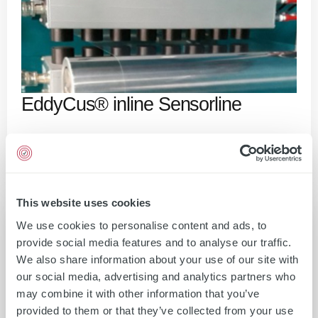
EddyCus® inline Sensorline
This website uses cookies
We use cookies to personalise content and ads, to
provide social media features and to analyse our traffic.
We also share information about your use of our site with
our social media, advertising and analytics partners who
may combine it with other information that you’ve
provided to them or that they’ve collected from your use