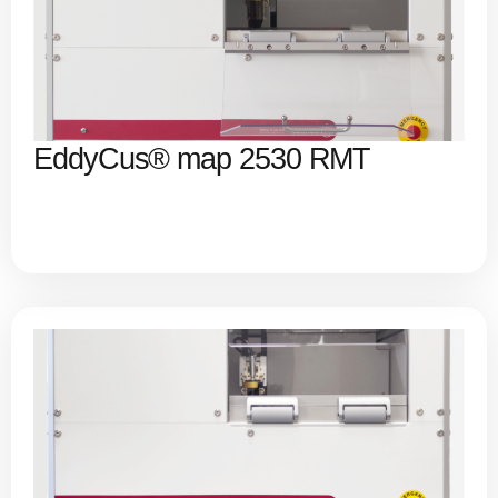
EddyCus® map 2530 RMT