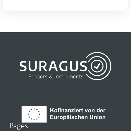
Pages