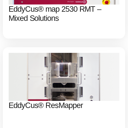
EddyCus® map 2530 RMT –
Mixed Solutions
EddyCus® ResMapper