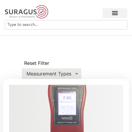
Reset Filter
Measurement Types