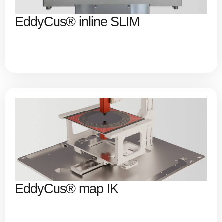
EddyCus® inline SLIM
EddyCus® map IK