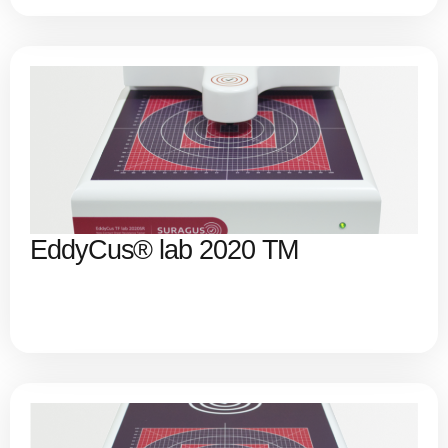
EddyCus® lab 2020 TM