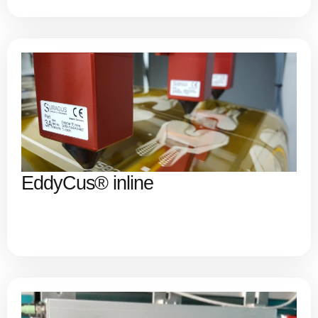
EddyCus® inline