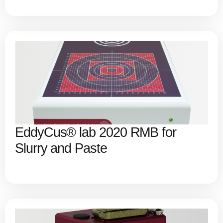
EddyCus® lab 2020 RMB for
Slurry and Paste