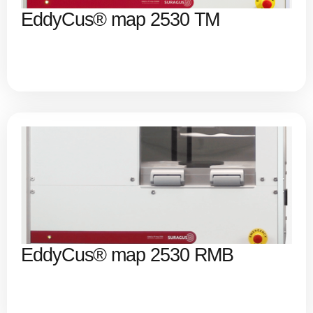
EddyCus® map 2530 TM
EddyCus® map 2530 RMB