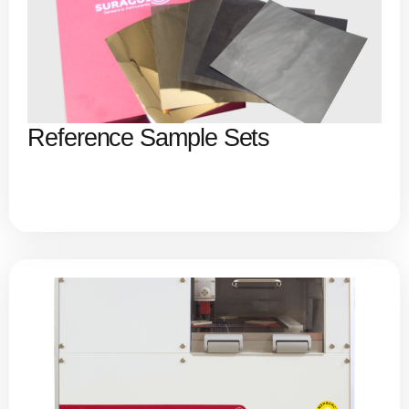
Reference Sample Sets