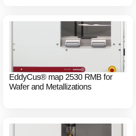
EddyCus® map 2530 RMB for
Wafer and Metallizations