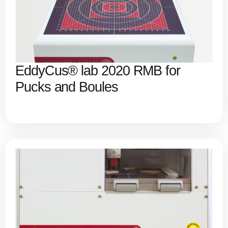
EddyCus® lab 2020 RMB for
Pucks and Boules