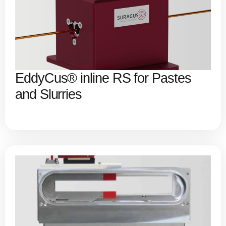
EddyCus® inline RS for Pastes
and Slurries