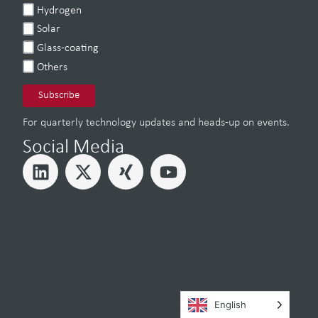
Hydrogen
Solar
Glass-coating
Others
For quarterly technology updates and heads-up on events.
Social Media
English