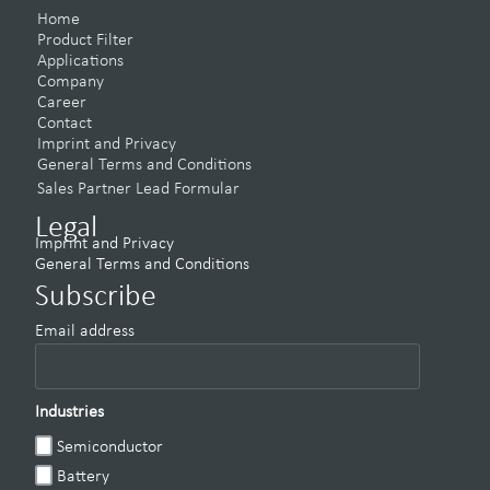
Home
Product Filter
Applications
Company
Career
Contact
Imprint and Privacy
General Terms and Conditions
Sales Partner Lead Formular
Legal
Imprint and Privacy
General Terms and Conditions
Subscribe
Email address
Industries
Semiconductor
Battery