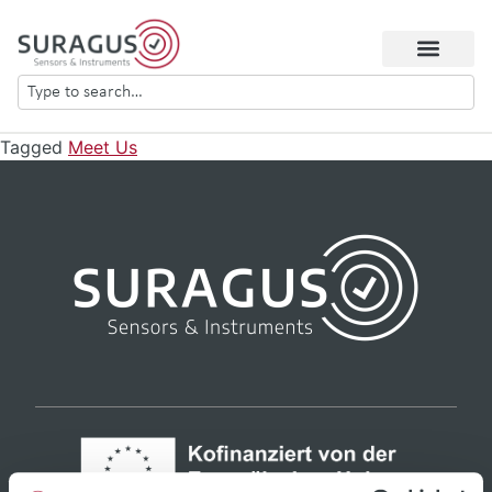
Tagged
Meet Us