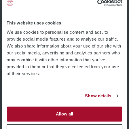
Pages
Home
Product Filter
This website uses cookies
Applications
We use cookies to personalise content and ads, to
Company
Career
provide social media features and to analyse our traffic.
Contact
We also share information about your use of our site with
Imprint and Privacy
our social media, advertising and analytics partners who
General Terms and Conditions
may combine it with other information that you’ve
Sales Partner Lead Formular
provided to them or that they’ve collected from your use
Legal
of their services.
Imprint and Privacy
General Terms and Conditions
Subscribe
Show details
Email address
Allow all
Industries
Semiconductor