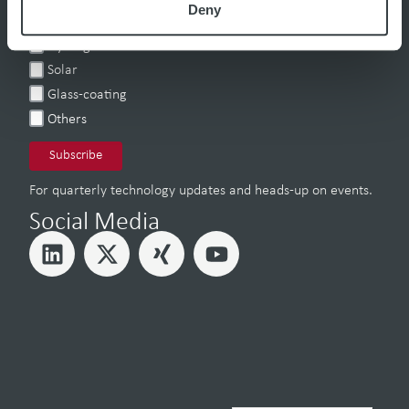
Deny
Battery
Hydrogen
Solar
Glass-coating
Others
For quarterly technology updates and heads-up on events.
Social Media